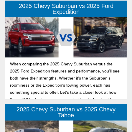
is best for you.
2025 Chevy Suburban vs 2025 Ford
Expedition
When comparing the 2025 Chevy Suburban versus the
2025 Ford Expedition features and performance, you’ll see
both have their strengths. Whether it’s the Suburban’s
roominess or the Expedition’s towing power, each has
something special to offer. Let’s take a closer look at how
these SUVs stack up so you can decide which is best for
your needs.
2025 Chevy Suburban vs 2025 Chevy
Tahoe