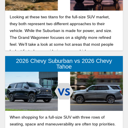
Looking at these two titans for the full-size SUV market,
they both represent two different approaches to their
vehicle. While the Suburban is made for power, and size.
The Grand Wagoneer focuses on a slightly more refined
feel. We’ll take a look at some hot areas that most people
look at first when considering a new vehicle.
2026 Chevy Suburban vs 2026 Chevy
Tahoe
When shopping for a full-size SUV with three rows of
seating, space and maneuverability are often top priorities.