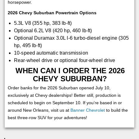
horsepower.
2026 Chevy Suburban Powertrain Options
5.3L V8 (355 hp, 383 lb-ft)
Optional 6.2L V8 (420 hp, 460 lb-ft)
Optional Duramax 3.0L I-6 turbo-diesel engine (305
hp, 495 lb-ft)
10-speed automatic transmission
Rear-wheel drive or optional four-wheel drive
WHEN CAN I ORDER THE 2026
CHEVY SUBURBAN?
Order banks for the 2026 Suburban opened July 10,
exclusively at Chevy dealerships! Better still, production is
scheduled to begin on September 10. If you’re based in or
around New Orleans, visit us at
Banner Chevrolet
to build the
best three-row SUV for your adventures!