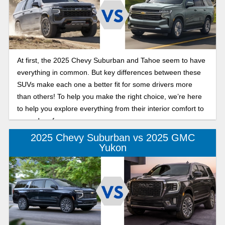
At first, the 2025 Chevy Suburban and Tahoe seem to have
everything in common. But key differences between these
SUVs make each one a better fit for some drivers more
than others! To help you make the right choice, we’re here
to help you explore everything from their interior comfort to
rugged performance.
2025 Chevy Suburban vs 2025 GMC
Yukon