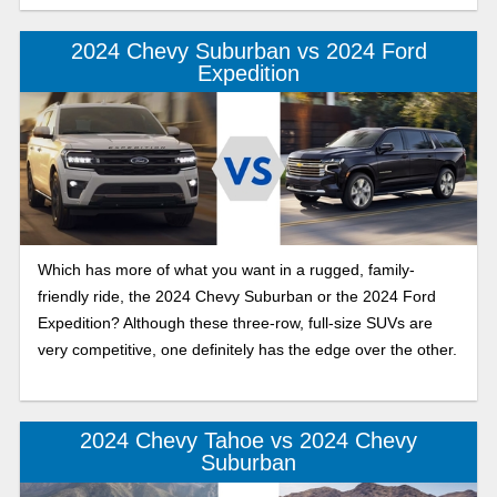
2024 Chevy Suburban vs 2024 Ford
Expedition
Which has more of what you want in a rugged, family-
friendly ride, the 2024 Chevy Suburban or the 2024 Ford
Expedition? Although these three-row, full-size SUVs are
very competitive, one definitely has the edge over the other.
2024 Chevy Tahoe vs 2024 Chevy
Suburban