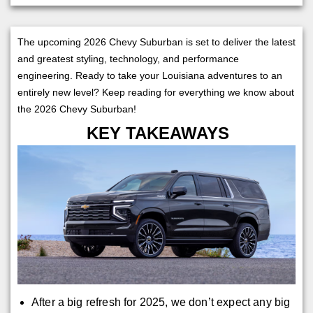
The upcoming 2026 Chevy Suburban is set to deliver the latest
and greatest styling, technology, and performance
engineering. Ready to take your Louisiana adventures to an
entirely new level? Keep reading for everything we know about
the 2026 Chevy Suburban!
KEY TAKEAWAYS
After a big refresh for 2025, we don’t expect any big