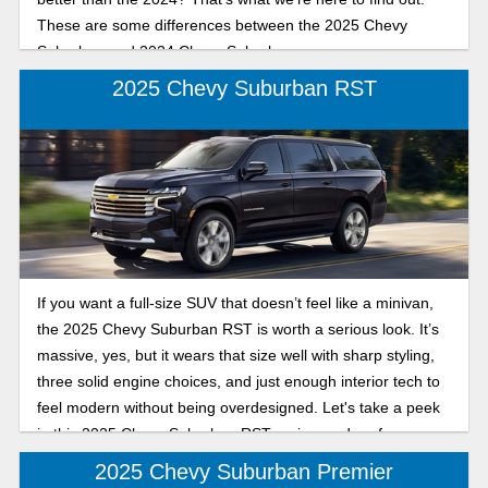
These are some differences between the 2025 Chevy
Suburban and 2024 Chevy Suburban.
2025 Chevy Suburban RST
If you want a full-size SUV that doesn’t feel like a minivan,
the 2025 Chevy Suburban RST is worth a serious look. It’s
massive, yes, but it wears that size well with sharp styling,
three solid engine choices, and just enough interior tech to
feel modern without being overdesigned. Let's take a peek
in this 2025 Chevy Suburban RST review and performance
breakdown.
2025 Chevy Suburban Premier