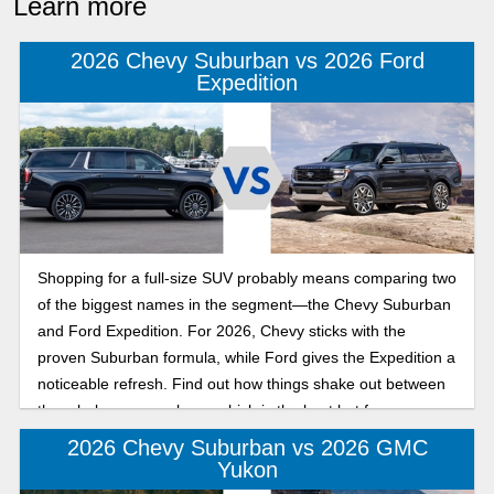
Learn more
2026 Chevy Suburban vs 2026 Ford
Expedition
Shopping for a full-size SUV probably means comparing two
of the biggest names in the segment—the Chevy Suburban
and Ford Expedition. For 2026, Chevy sticks with the
proven Suburban formula, while Ford gives the Expedition a
noticeable refresh. Find out how things shake out between
them below, so you know which is the best bet for your
driveway!
2026 Chevy Suburban vs 2026 GMC
Yukon