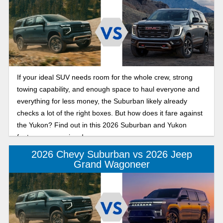
If your ideal SUV needs room for the whole crew, strong
towing capability, and enough space to haul everyone and
everything for less money, the Suburban likely already
checks a lot of the right boxes. But how does it fare against
the Yukon? Find out in this 2026 Suburban and Yukon
features comparison!
2026 Chevy Suburban vs 2026 Jeep
Grand Wagoneer