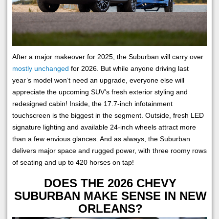
After a major makeover for 2025, the Suburban will carry over
mostly unchanged
for 2026. But while anyone driving last
year’s model won’t need an upgrade, everyone else will
appreciate the upcoming SUV’s fresh exterior styling and
redesigned cabin! Inside, the 17.7-inch infotainment
touchscreen is the biggest in the segment. Outside, fresh LED
signature lighting and available 24-inch wheels attract more
than a few envious glances. And as always, the Suburban
delivers major space and rugged power, with three roomy rows
of seating and up to 420 horses on tap!
DOES THE 2026 CHEVY
SUBURBAN MAKE SENSE IN NEW
ORLEANS?