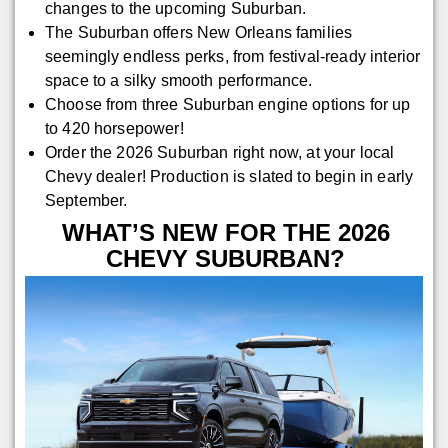
changes to the upcoming Suburban.
The Suburban offers New Orleans families
seemingly endless perks, from festival-ready interior
space to a silky smooth performance.
Choose from three Suburban engine options for up
to 420 horsepower!
Order the 2026 Suburban right now, at your local
Chevy dealer! Production is slated to begin in early
September.
WHAT’S NEW FOR THE 2026
CHEVY SUBURBAN?