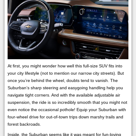
At first, you might wonder how well this full-size SUV fits into
your city lifestyle (not to mention our narrow city streets). But
once you’re behind the wheel, doubts tend to vanish. The
Suburban’s sharp steering and easygoing handling help you
navigate tight corners. And with the available adjustable air
suspension, the ride is so incredibly smooth that you might not
even notice the occasional pothole! Equip your Suburban with
four-wheel drive for out-of-town trips down marshy trails and
forest backroads.
Inside, the Suburban seems like it was meant for fun-loving