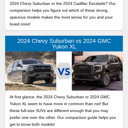
2024 Chevy Suburban or the 2024 Cadillac Escalade? Our
comparison helps you figure out which of these strong,
spacious models makes the most sense for you and your
loved ones!
2024 Chevy Suburban vs 2024 GMC
Yukon XL
At first glance, the 2024 Chevy Suburban or 2024 GMC
Yukon XL seem to have more in common than not! But
these full-size SUVs are different enough that you may
prefer one over the other. Our comparison guide helps you
get to know both models!