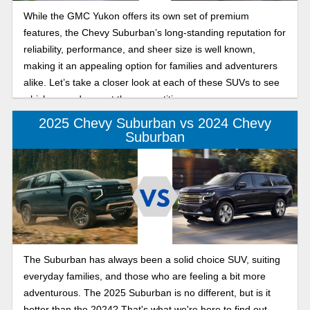
While the GMC Yukon offers its own set of premium
features, the Chevy Suburban’s long-standing reputation for
reliability, performance, and sheer size is well known,
making it an appealing option for families and adventurers
alike. Let’s take a closer look at each of these SUVs to see
which one edges out the competition.
2025 Chevy Suburban vs 2024 Chevy
Suburban
The Suburban has always been a solid choice SUV, suiting
everyday families, and those who are feeling a bit more
adventurous. The 2025 Suburban is no different, but is it
better than the 2024? That's what we're here to find out.