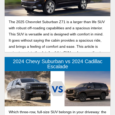
The 2025 Chevrolet Suburban Z71 is a larger than life SUV
with robust off-roading capabilities and a spacious interior.
This SUV is versatile and is designed with comfort in mind.
It goes without saying the cabin provides a spacious ride,
and brings a feeling of comfort and ease. This article is
going to go into the details of this SUV, so keep reading to
learn more.
2024 Chevy Suburban vs 2024 Cadillac
Escalade
Which three-row, full-size SUV belongs in your driveway: the