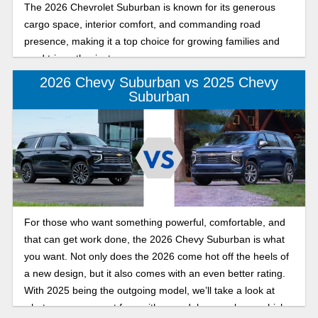
The 2026 Chevrolet Suburban is known for its generous
cargo space, interior comfort, and commanding road
presence, making it a top choice for growing families and
road trip enthusiasts.
2026 Chevy Suburban vs 2025 Chevy
Suburban
For those who want something powerful, comfortable, and
that can get work done, the 2026 Chevy Suburban is what
you want. Not only does the 2026 come hot off the heels of
a new design, but it also comes with an even better rating.
With 2025 being the outgoing model, we’ll take a look at
what you can expect from either model so you know which