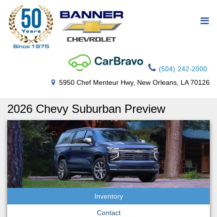
(504) 242-2000
5950 Chef Menteur Hwy, New Orleans, LA 70126
2026 Chevy Suburban Preview
Inventory
Contact