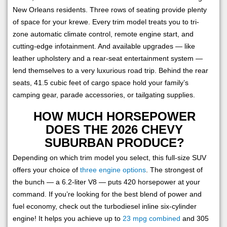
New Orleans residents. Three rows of seating provide plenty
of space for your krewe. Every trim model treats you to tri-
zone automatic climate control, remote engine start, and
cutting-edge infotainment. And available upgrades — like
leather upholstery and a rear-seat entertainment system —
lend themselves to a very luxurious road trip. Behind the rear
seats, 41.5 cubic feet of cargo space hold your family’s
camping gear, parade accessories, or tailgating supplies.
HOW MUCH HORSEPOWER
DOES THE 2026 CHEVY
SUBURBAN PRODUCE?
Depending on which trim model you select, this full-size SUV
offers your choice of
three engine options
. The strongest of
the bunch — a 6.2-liter V8 — puts 420 horsepower at your
command. If you’re looking for the best blend of power and
fuel economy, check out the turbodiesel inline six-cylinder
engine! It helps you achieve up to
23 mpg combined
and 305