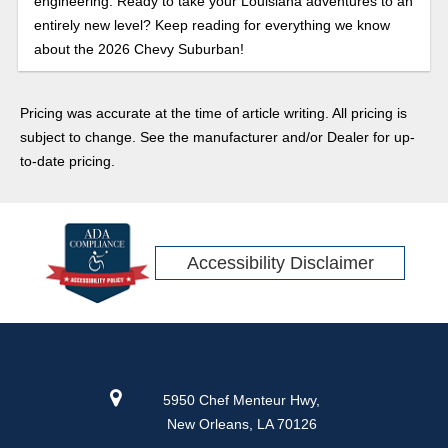
engineering. Ready to take your Louisiana adventures to an
entirely new level? Keep reading for everything we know
about the 2026 Chevy Suburban!
Pricing was accurate at the time of article writing. All pricing is
subject to change. See the manufacturer and/or Dealer for up-
to-date pricing.
Accessibility Disclaimer
5950 Chef Menteur Hwy,
New Orleans, LA 70126