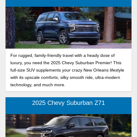
For rugged, family-friendly travel with a heady dose of
luxury, you need the 2025 Chevy Suburban Premier! This
full-size SUV supplements your crazy New Orleans lifestyle
with its upscale comforts, silky smooth ride, ultra-modern
technology, and much more.
2025 Chevy Suburban Z71