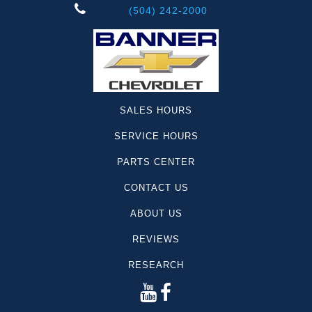
(504) 242-2000
SALES HOURS
SERVICE HOURS
PARTS CENTER
CONTACT US
ABOUT US
REVIEWS
RESEARCH