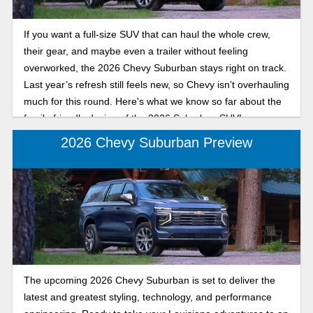
If you want a full-size SUV that can haul the whole crew,
their gear, and maybe even a trailer without feeling
overworked, the 2026 Chevy Suburban stays right on track.
Last year’s refresh still feels new, so Chevy isn’t overhauling
much for this round. Here's what we know so far about the
family-friendly design of the 2026 Suburban SUV!
2026 Chevy Suburban Preview
The upcoming 2026 Chevy Suburban is set to deliver the
latest and greatest styling, technology, and performance