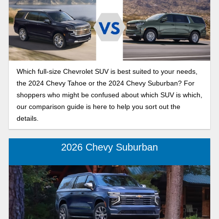
Which full-size Chevrolet SUV is best suited to your needs,
the 2024 Chevy Tahoe or the 2024 Chevy Suburban? For
shoppers who might be confused about which SUV is which,
our comparison guide is here to help you sort out the
details.
2026 Chevy Suburban