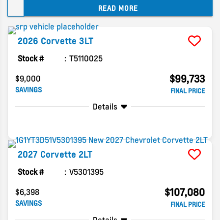
READ MORE
updates on the 2027 Chevy Corvette Grand
Sport below!
2026
Corvette
3LT
Stock #
T5110025
$99,733
$9,000
SAVINGS
FINAL PRICE
Details
2027
Corvette
2LT
Stock #
V5301395
$107,080
$6,398
SAVINGS
FINAL PRICE