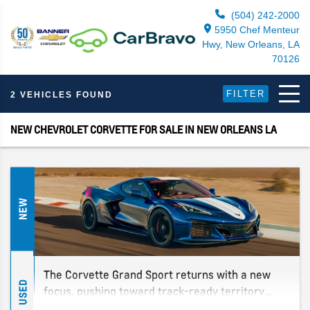
(504) 242-2000
5950 Chef Menteur
Hwy, New Orleans, LA
70126
FILTER
2 VEHICLES FOUND
NEW CHEVROLET CORVETTE FOR SALE IN NEW ORLEANS LA
NEW
The Corvette Grand Sport returns with a new
USED
focus, pushing toward track-ready territory
without going full Z06. Find out about the latest