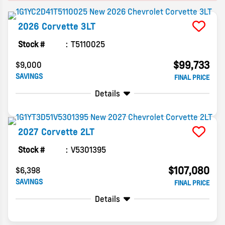
2026
Corvette
3LT
Stock #
T5110025
$99,733
$9,000
SAVINGS
FINAL PRICE
Details
2027
Corvette
2LT
Stock #
V5301395
$107,080
$6,398
SAVINGS
FINAL PRICE
Details