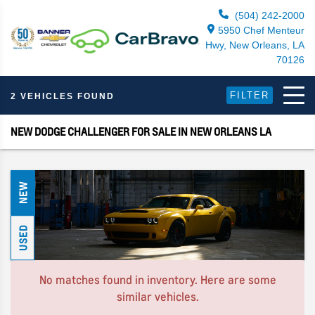
(504) 242-2000
5950 Chef Menteur
Hwy, New Orleans, LA
70126
FILTER
2 VEHICLES FOUND
NEW DODGE CHALLENGER FOR SALE IN NEW ORLEANS LA
NEW
USED
No matches found in inventory. Here are some
similar vehicles.