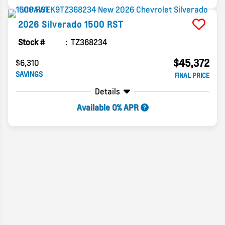
2026
Silverado 1500
RST
Stock #
TZ368234
$45,372
$6,310
SAVINGS
FINAL PRICE
Details
Available 0% APR