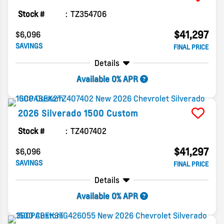
Stock #
TZ354706
$41,297
$6,096
SAVINGS
FINAL PRICE
Details
Available 0% APR
2026
Silverado 1500
Custom
Stock #
TZ407402
$41,297
$6,096
SAVINGS
FINAL PRICE
Details
Available 0% APR