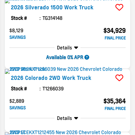
2026
Silverado 1500
Work Truck
Stock #
TG314148
$34,929
$8,129
SAVINGS
FINAL PRICE
Details
Available 0% APR
2026
Colorado
2WD Work Truck
Stock #
T1266039
$35,364
$2,889
SAVINGS
FINAL PRICE
Details