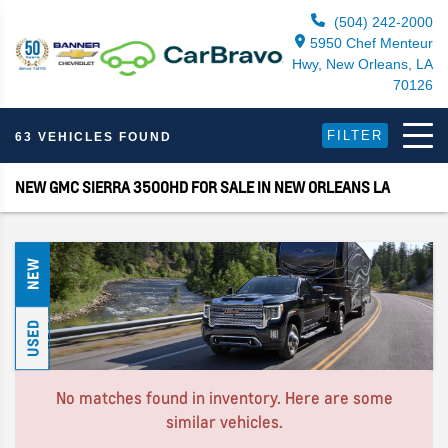
(504) 242-2000
5950 Chef Menteur
Hwy, New Orleans, LA
70126
FILTER
63 VEHICLES FOUND
NEW GMC SIERRA 3500HD FOR SALE IN NEW ORLEANS LA
NEW
USED
No matches found in inventory. Here are some
similar vehicles.