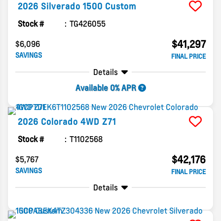
2026
Silverado 1500
Custom
Stock #
TG426055
$41,297
$6,096
SAVINGS
FINAL PRICE
Details
Available 0% APR
2026
Colorado
4WD Z71
Stock #
T1102568
$42,176
$5,767
SAVINGS
FINAL PRICE
Details