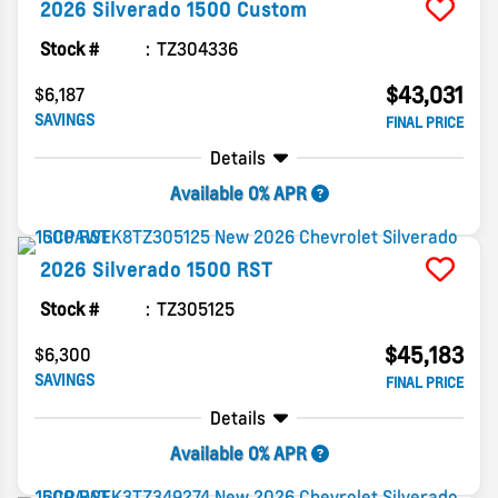
2026
Silverado 1500
Custom
Stock #
TZ304336
$43,031
$6,187
SAVINGS
FINAL PRICE
Details
Available 0% APR
2026
Silverado 1500
RST
Stock #
TZ305125
$45,183
$6,300
SAVINGS
FINAL PRICE
Details
Available 0% APR