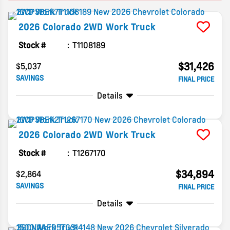
2026
Colorado
2WD Work Truck
Stock #
T1108189
$31,426
$5,037
SAVINGS
FINAL PRICE
Details
2026
Colorado
2WD Work Truck
Stock #
T1267170
$34,894
$2,864
SAVINGS
FINAL PRICE
Details