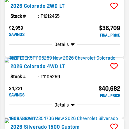
2026
Colorado
2WD LT
Stock #
T1212455
$36,709
$2,959
SAVINGS
FINAL PRICE
Details
2026
Colorado
4WD LT
Stock #
T1105259
$40,682
$4,221
SAVINGS
FINAL PRICE
Details
2026
Silverado 1500
Custom