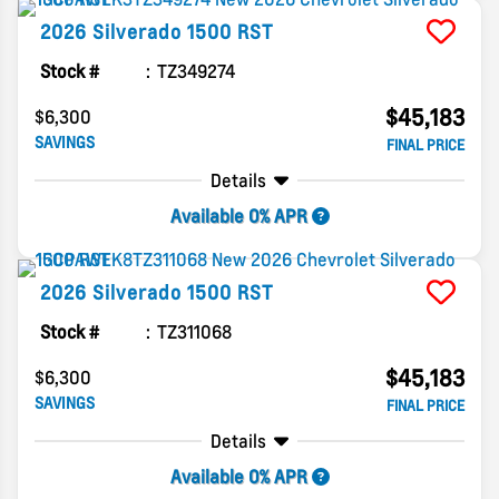
2026
Silverado 1500
RST
Stock #
TZ349274
$45,183
$6,300
SAVINGS
FINAL PRICE
Details
Available 0% APR
2026
Silverado 1500
RST
Stock #
TZ311068
$45,183
$6,300
SAVINGS
FINAL PRICE
Details
Available 0% APR