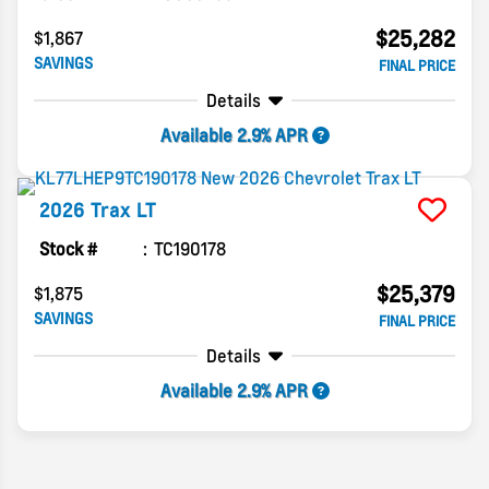
$25,282
$1,867
SAVINGS
FINAL PRICE
Details
Available 2.9% APR
2026
Trax
LT
Stock #
TC190178
$25,379
$1,875
SAVINGS
FINAL PRICE
Details
Available 2.9% APR