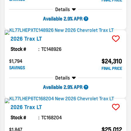
FINAL PRICE
Details
Available 2.9% APR
2026
Trax
LT
Stock #
TC148926
$24,310
$1,794
SAVINGS
FINAL PRICE
Details
Available 2.9% APR
2026
Trax
LT
Stock #
TC168204
$25,012
$1,847