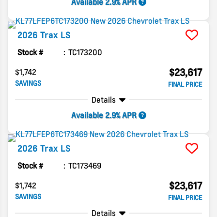
Available 2.9% APR
2026
Trax
LS
Stock #
TC173200
$23,617
$1,742
SAVINGS
FINAL PRICE
Details
Available 2.9% APR
2026
Trax
LS
Stock #
TC173469
$23,617
$1,742
SAVINGS
FINAL PRICE
Details