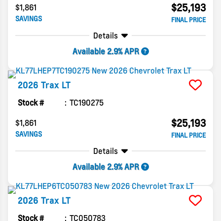
$25,193
$1,861
SAVINGS
FINAL PRICE
Details
Available 2.9% APR
2026
Trax
LT
Stock #
TC190275
$25,193
$1,861
SAVINGS
FINAL PRICE
Details
Available 2.9% APR
2026
Trax
LT
Stock #
TC050783