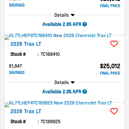
SAVINGS
FINAL PRICE
Details
Available 2.9% APR
2026
Trax
LT
Stock #
TC168410
$25,012
$1,847
SAVINGS
FINAL PRICE
Details
Available 2.9% APR
2026
Trax
LT
Stock #
TC189925