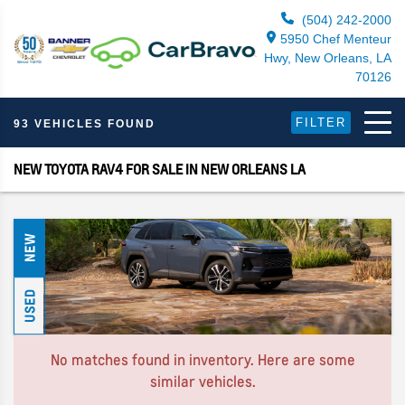
(504) 242-2000
5950 Chef Menteur
Hwy, New Orleans, LA
70126
FILTER
93 VEHICLES FOUND
NEW TOYOTA RAV4 FOR SALE IN NEW ORLEANS LA
NEW
USED
No matches found in inventory. Here are some
similar vehicles.