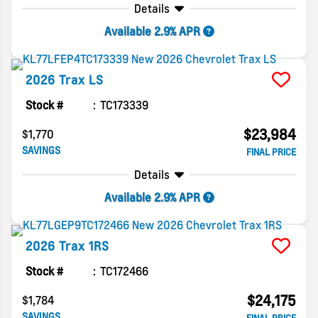
Details
Available 2.9% APR
2026
Trax
LS
Stock #
TC173339
$23,984
$1,770
SAVINGS
FINAL PRICE
Details
Available 2.9% APR
2026
Trax
1RS
Stock #
TC172466
$24,175
$1,784
SAVINGS