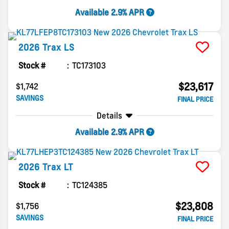
Available 2.9% APR
2026
Trax
LS
Stock #
TC173103
$23,617
$1,742
SAVINGS
FINAL PRICE
Details
Available 2.9% APR
2026
Trax
LT
Stock #
TC124385
$23,808
$1,756
SAVINGS
FINAL PRICE