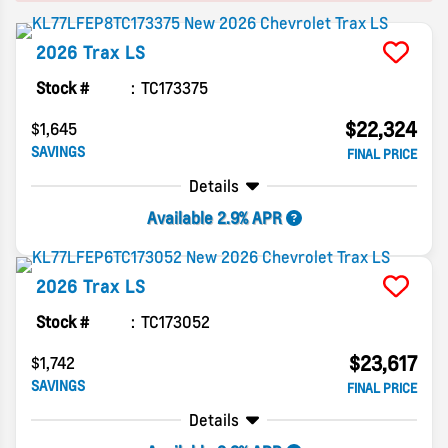
2026
Trax
LS
Stock #
TC173375
$22,324
$1,645
SAVINGS
FINAL PRICE
Details
Available 2.9% APR
2026
Trax
LS
Stock #
TC173052
$23,617
$1,742
SAVINGS
FINAL PRICE
Details