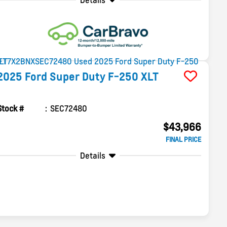
Details
2025
Ford
Super Duty F-250
XLT
Stock #
SEC72480
$43,966
FINAL PRICE
Details