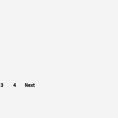
3
4
Next