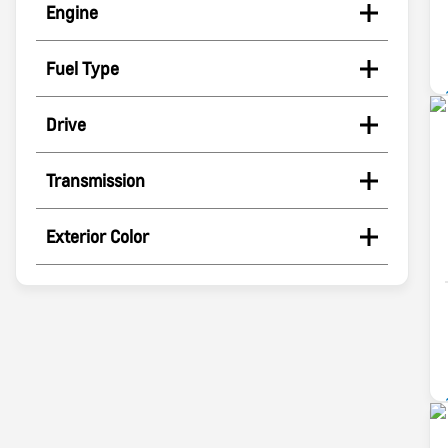
Engine
Fuel Type
Drive
Transmission
Exterior Color