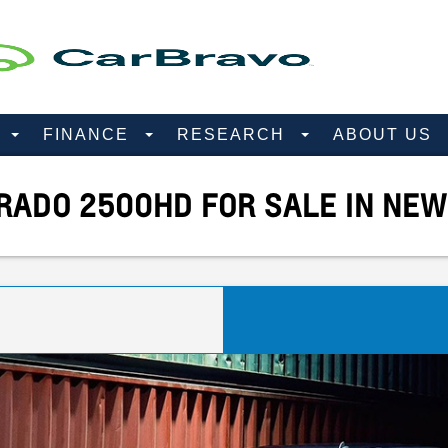
D
FINANCE
RESEARCH
ABOUT US
RADO 2500HD FOR SALE IN NEW