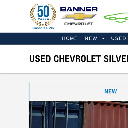
HOME
NEW
USE
USED CHEVROLET SILVE
NEW