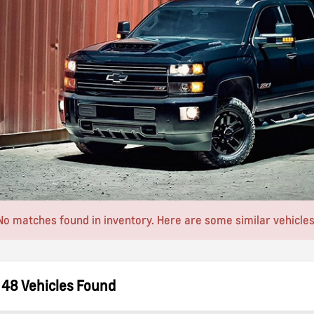
No matches found in inventory. Here are some similar vehicles
48 Vehicles Found