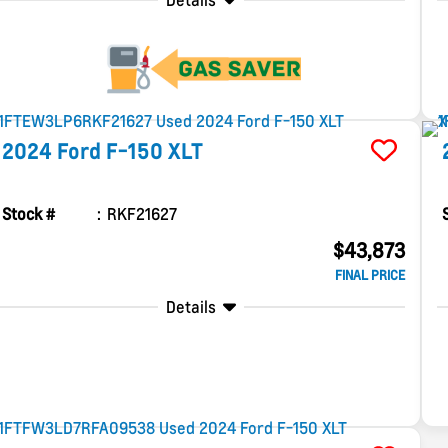
Details
2024
Ford
F-150
XLT
Stock #
RKF21627
$43,873
FINAL PRICE
Details