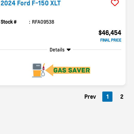
2024
Ford
F-150
XLT
Stock #
RFA09538
$46,454
FINAL PRICE
Details
Prev
1
2