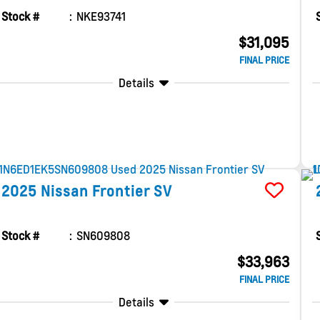
Stock #
NKE93741
$31,095
FINAL PRICE
Details
2025
Nissan
Frontier
SV
Stock #
SN609808
$33,963
FINAL PRICE
Details