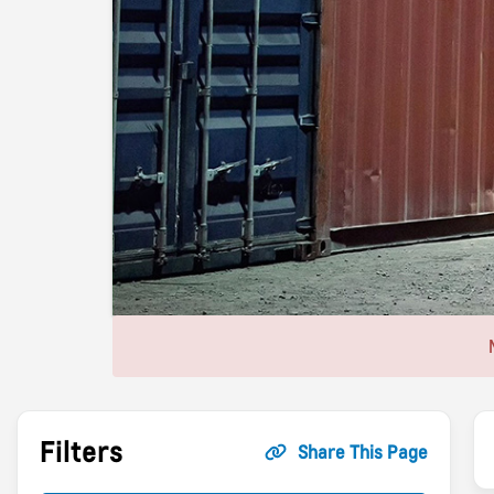
Filters
Share This Page