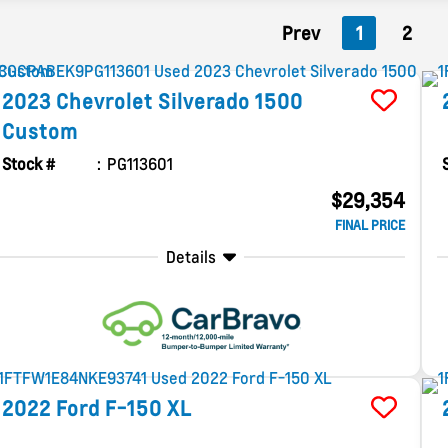
Prev
1
2
2023
Chevrolet
Silverado 1500
Custom
Stock #
PG113601
$29,354
FINAL PRICE
Details
2022
Ford
F-150
XL