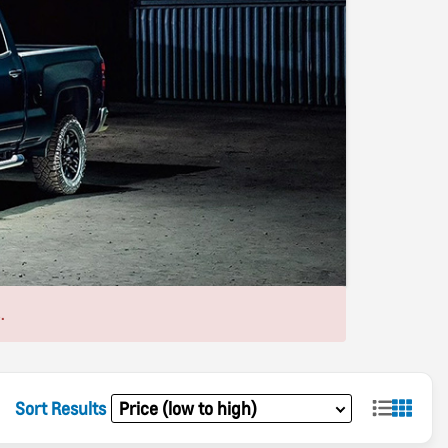
.
Sort Results