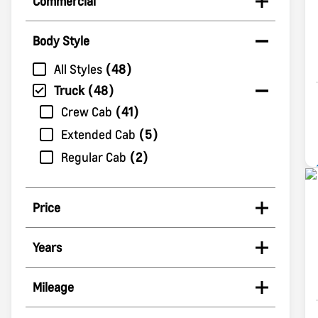
Commercial
Body Style
All Styles
48
Truck
48
Crew Cab
41
Extended Cab
5
Regular Cab
2
Price
Years
Mileage