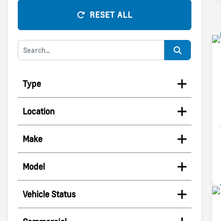
RESET ALL
Type
Location
Make
Model
Vehicle Status