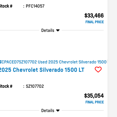
Stock #
PFC14057
$33,466
FINAL PRICE
Details
2025
Chevrolet
Silverado 1500
LT
Stock #
SZ107702
$35,054
FINAL PRICE
Details