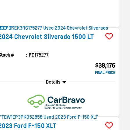
2024
Chevrolet
Silverado 1500
LT
Stock #
RG175277
$38,176
FINAL PRICE
Details
2023
Ford
F-150
XLT