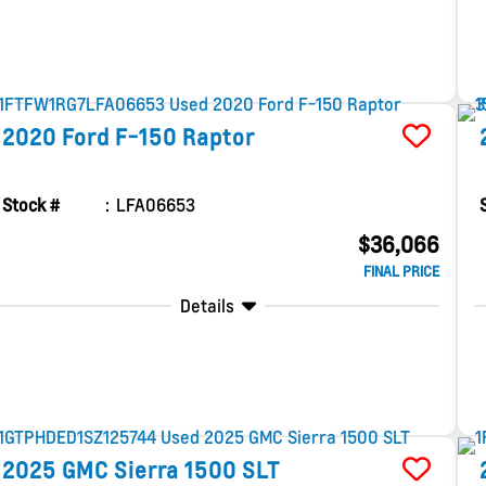
2020
Ford
F-150
Raptor
Stock #
LFA06653
$36,066
FINAL PRICE
Details
2025
GMC
Sierra 1500
SLT