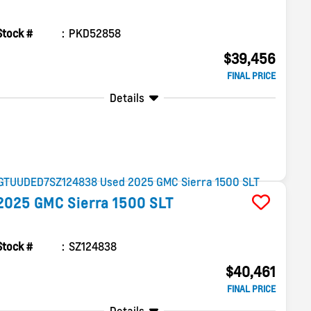
Stock #
PKD52858
$39,456
FINAL PRICE
Details
2025
GMC
Sierra 1500
SLT
Stock #
SZ124838
$40,461
FINAL PRICE