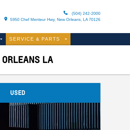
(504) 242-2000
5950 Chef Menteur Hwy, New Orleans, LA 70126
SERVICE & PARTS
 ORLEANS LA
USED