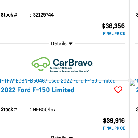
Stock #
SZ125744
$38,356
FINAL PRICE
Details
2022
Ford
F-150
Limited
Stock #
NFB50467
$39,916
FINAL PRICE