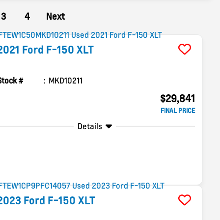
3
4
Next
2021
Ford
F-150
XLT
Stock #
MKD10211
$29,841
FINAL PRICE
Details
2023
Ford
F-150
XLT