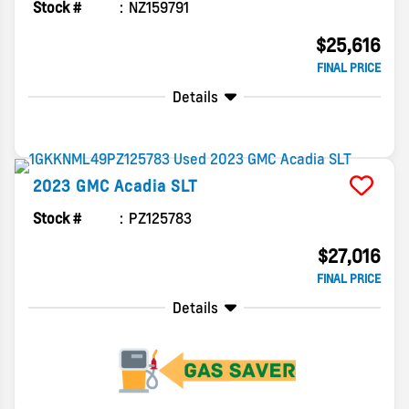
Stock #
NZ159791
$25,616
FINAL PRICE
Details
2023
GMC
Acadia
SLT
Stock #
PZ125783
$27,016
FINAL PRICE
Details