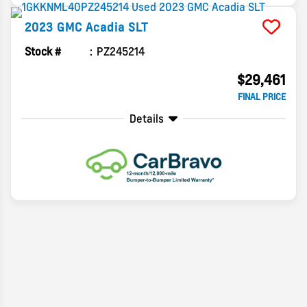
2023
GMC
Acadia
SLT
Stock #
PZ245214
$29,461
FINAL PRICE
Details