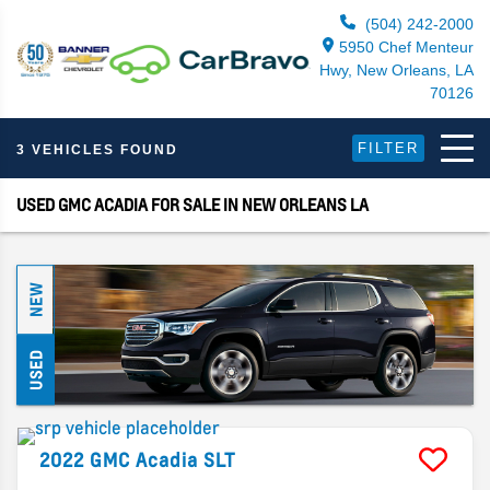
(504) 242-2000
5950 Chef Menteur
Hwy, New Orleans, LA
70126
FILTER
3 VEHICLES FOUND
USED GMC ACADIA FOR SALE IN NEW ORLEANS LA
NEW
USED
2022
GMC
Acadia
SLT