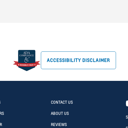
ACCESSIBILITY DISCLAIMER
S
CONTACT US
RS
ABOUT US
S
R
REVIEWS