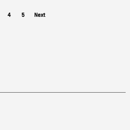
4
5
Next