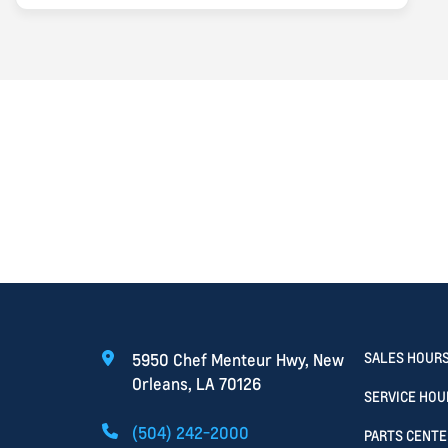
Search
SALES HOUR
5950 Chef Menteur Hwy, New
Orleans, LA 70126
SERVICE HOU
(504) 242-2000
PARTS CENTE