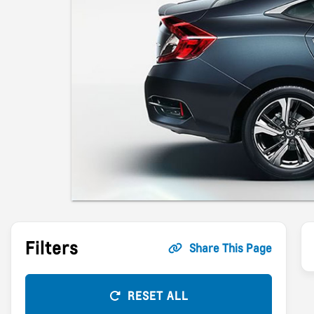
Filters
Share This Page
RESET ALL