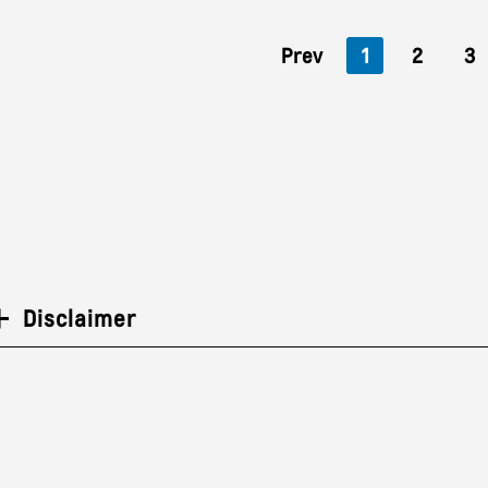
Prev
1
2
3
Disclaimer