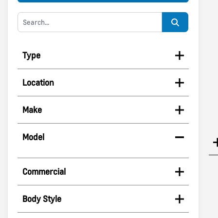
Type
Location
Make
Model
Commercial
Body Style