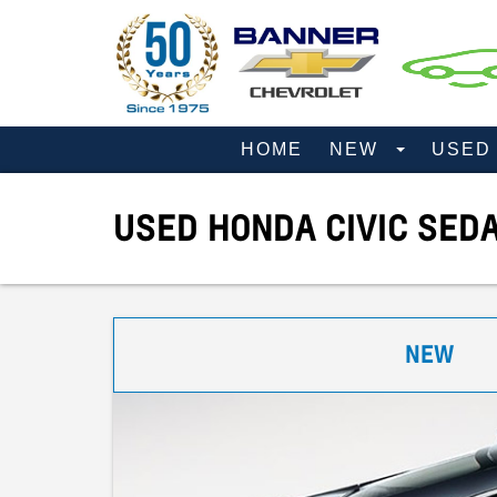
HOME
NEW
USE
USED HONDA CIVIC SED
NEW