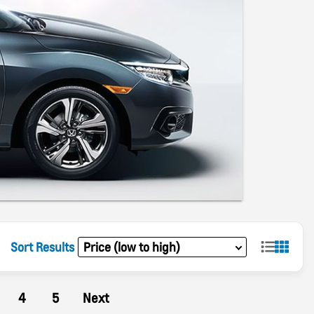
Sort Results
4
5
Next