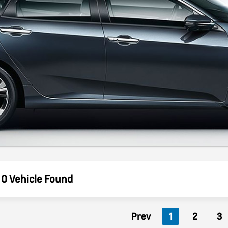
0 Vehicle Found
Prev
1
2
3