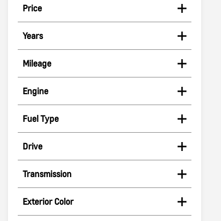
Price
Years
Mileage
Engine
Fuel Type
Drive
Transmission
Exterior Color