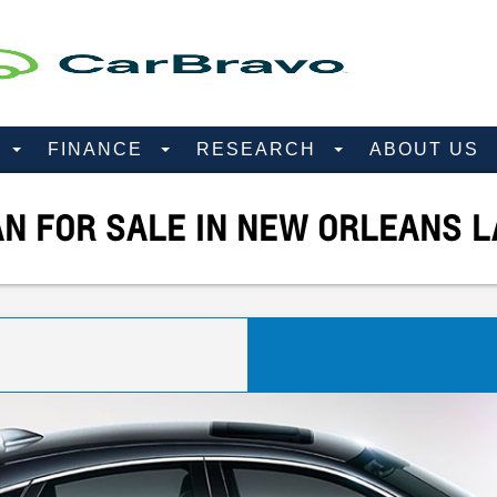
D
FINANCE
RESEARCH
ABOUT US
AN FOR SALE IN NEW ORLEANS L