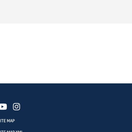
ITE MAP