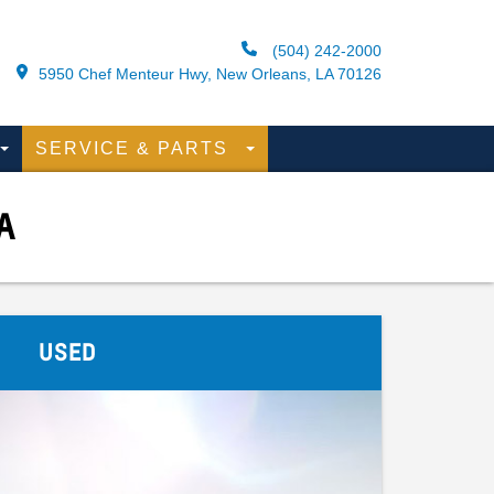
(504) 242-2000
5950 Chef Menteur Hwy, New Orleans, LA 70126
SERVICE & PARTS
A
USED