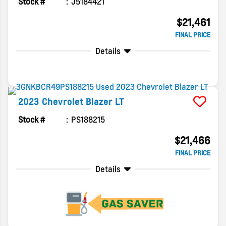
Stock #
J5184421
$21,461
FINAL PRICE
Details
2023
Chevrolet
Blazer
LT
Stock #
PS188215
$21,466
FINAL PRICE
Details