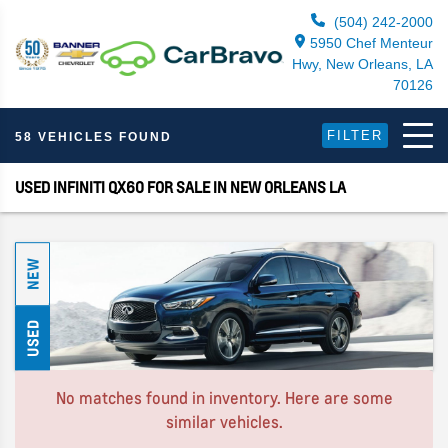
(504) 242-2000
5950 Chef Menteur
Hwy, New Orleans, LA
70126
FILTER
58 VEHICLES FOUND
USED INFINITI QX60 FOR SALE IN NEW ORLEANS LA
NEW
USED
No matches found in inventory. Here are some
similar vehicles.