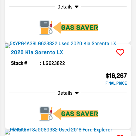
Details
2020
Kia
Sorento
LX
Stock #
LG623822
$16,267
FINAL PRICE
Details