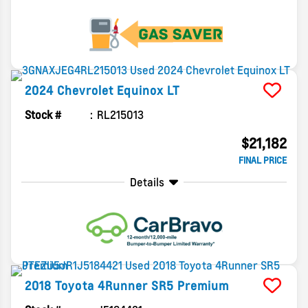
2024
Chevrolet
Equinox
LT
Stock #
RL215013
$21,182
FINAL PRICE
Details
2018
Toyota
4Runner
SR5 Premium