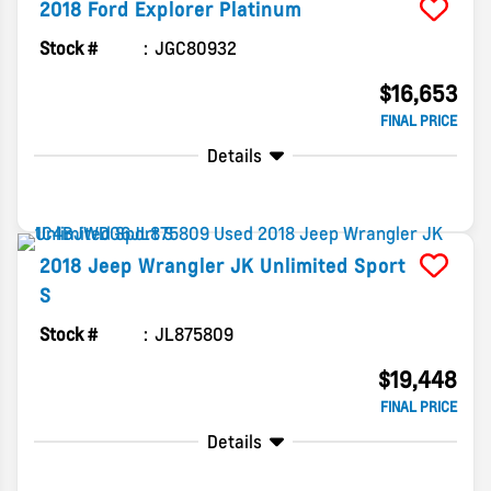
2018
Ford
Explorer
Platinum
Stock #
JGC80932
$16,653
FINAL PRICE
Details
2018
Jeep
Wrangler JK Unlimited
Sport
S
Stock #
JL875809
$19,448
FINAL PRICE
Details