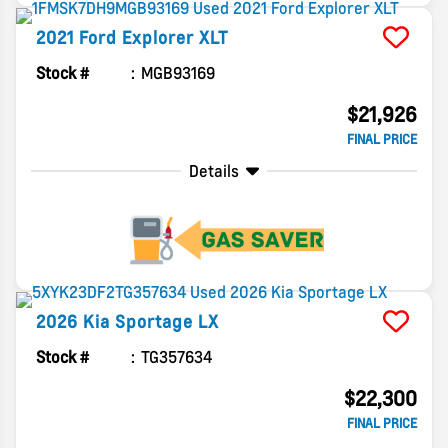
2021
Ford
Explorer
XLT
Stock #
MGB93169
$21,926
FINAL PRICE
Details
2026
Kia
Sportage
LX
Stock #
TG357634
$22,300
FINAL PRICE