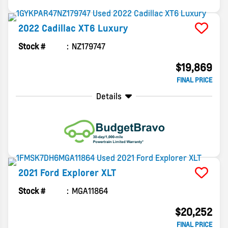
2022
Cadillac
XT6
Luxury
Stock #
NZ179747
$19,869
FINAL PRICE
Details
2021
Ford
Explorer
XLT
Stock #
MGA11864
$20,252
FINAL PRICE