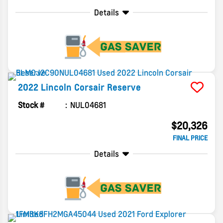
Details
2022
Lincoln
Corsair
Reserve
Stock #
NUL04681
$20,326
FINAL PRICE
Details