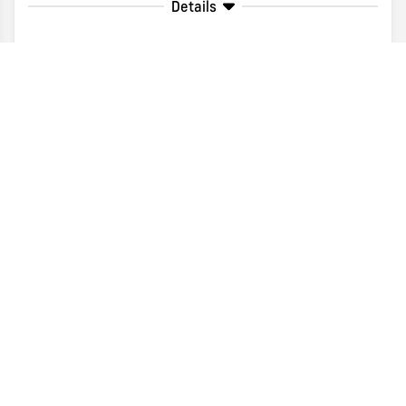
Details
Disclaimer
Search