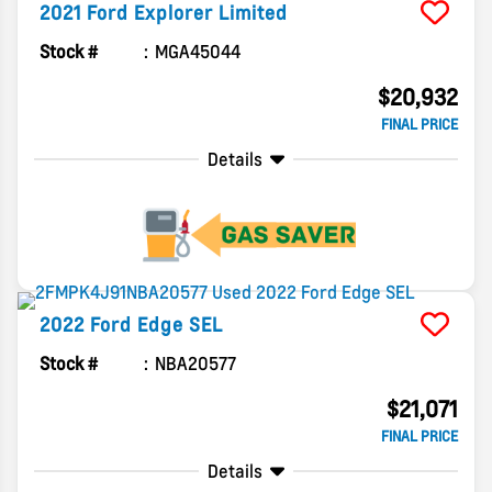
2021
Ford
Explorer
Limited
Stock #
MGA45044
$20,932
FINAL PRICE
Details
2022
Ford
Edge
SEL
Stock #
NBA20577
$21,071
FINAL PRICE
Details