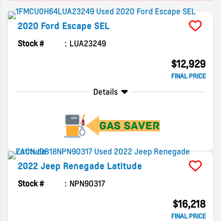
2020
Ford
Escape
SEL
Stock #
LUA23249
$12,929
FINAL PRICE
Details
2022
Jeep
Renegade
Latitude
Stock #
NPN90317
$16,218
FINAL PRICE