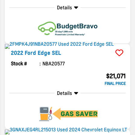
Details
2022
Ford
Edge
SEL
Stock #
NBA20577
$21,071
FINAL PRICE
Details