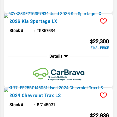
2026
Kia
Sportage
LX
Stock #
TG357634
$22,300
FINAL PRICE
Details
2024
Chevrolet
Trax
LS
Stock #
RC145031
$22,936