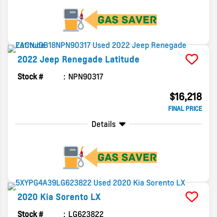
2022
Jeep
Renegade
Latitude
Stock #
NPN90317
$16,218
FINAL PRICE
Details
2020
Kia
Sorento
LX
Stock #
LG623822