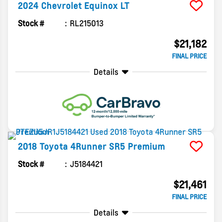
2024
Chevrolet
Equinox
LT
Stock #
RL215013
$21,182
FINAL PRICE
Details
2018
Toyota
4Runner
SR5 Premium
Stock #
J5184421
$21,461
FINAL PRICE
Details