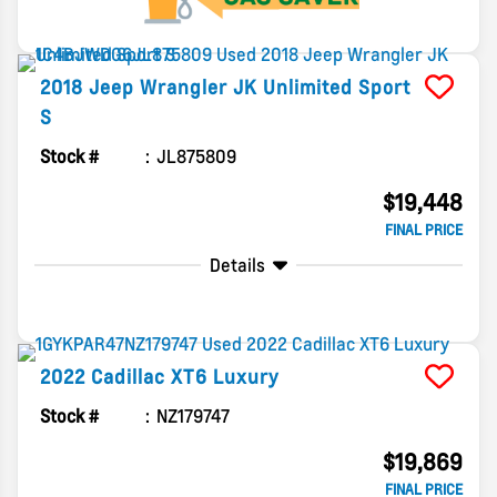
2018
Jeep
Wrangler JK Unlimited
Sport
S
Stock #
JL875809
$19,448
FINAL PRICE
Details
2022
Cadillac
XT6
Luxury
Stock #
NZ179747
$19,869
FINAL PRICE