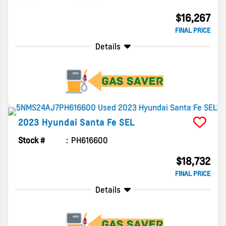
$16,267
FINAL PRICE
Details
2023
Hyundai
Santa Fe
SEL
Stock #
PH616600
$18,732
FINAL PRICE
Details