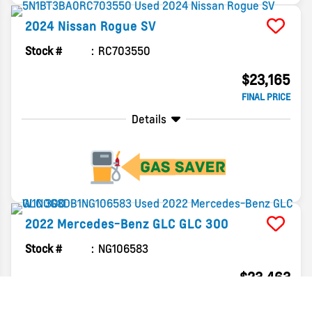
2024
Nissan
Rogue
SV
Stock #
RC703550
$23,165
FINAL PRICE
Details
2022
Mercedes-Benz
GLC
GLC 300
Stock #
NG106583
$23,463
FINAL PRICE