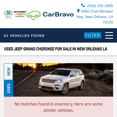
(504) 242-2000
5950 Chef Menteur
Hwy, New Orleans, LA
70126
FILTER
61 VEHICLES FOUND
USED JEEP GRAND CHEROKEE FOR SALE IN NEW ORLEANS LA
NEW
USED
No matches found in inventory. Here are some
similar vehicles.