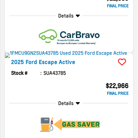
FINAL PRICE
Details
2025
Ford
Escape
Active
Stock #
SUA43785
$22,966
FINAL PRICE
Details