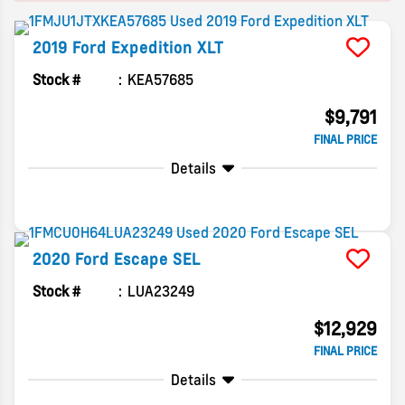
2019
Ford
Expedition
XLT
Stock #
KEA57685
$9,791
FINAL PRICE
Details
2020
Ford
Escape
SEL
Stock #
LUA23249
$12,929
FINAL PRICE
Details