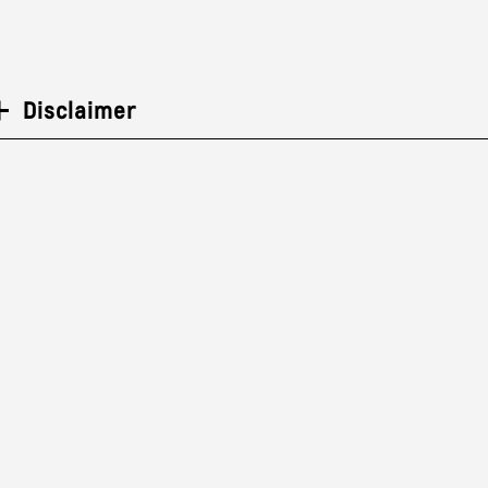
Disclaimer