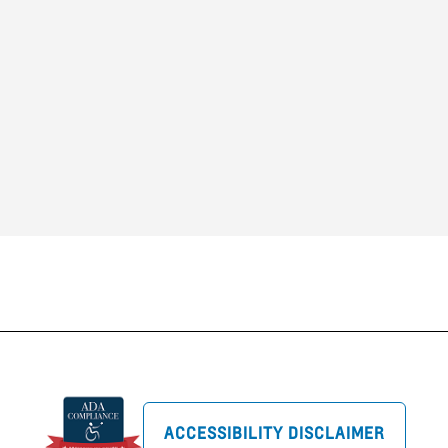
ACCESSIBILITY DISCLAIMER