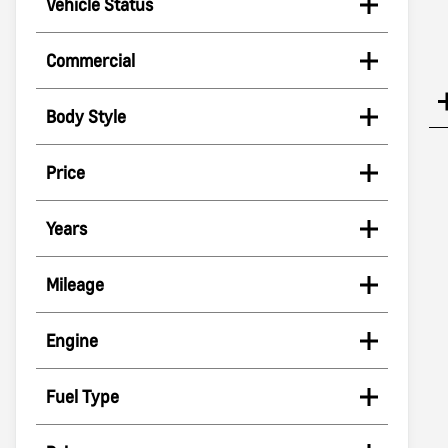
Vehicle Status
Commercial
Body Style
Price
Years
Mileage
Engine
Fuel Type