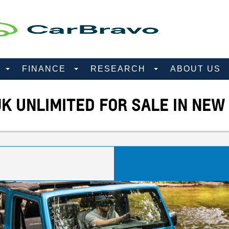
D
FINANCE
RESEARCH
ABOUT US
K UNLIMITED FOR SALE IN NEW