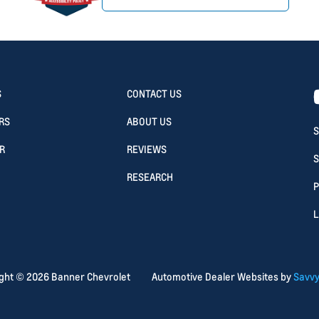
S
CONTACT US
RS
ABOUT US
S
R
REVIEWS
S
RESEARCH
P
L
ight ©
2026
Banner Chevrolet
Automotive Dealer Websites by
Savvy