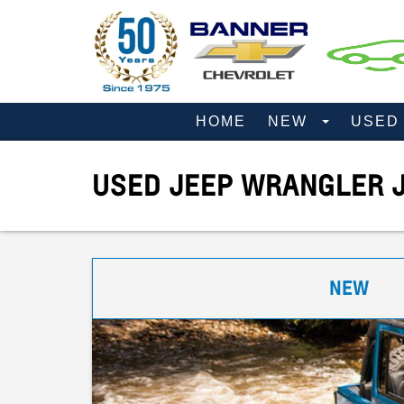
HOME
NEW
USE
USED JEEP WRANGLER J
NEW