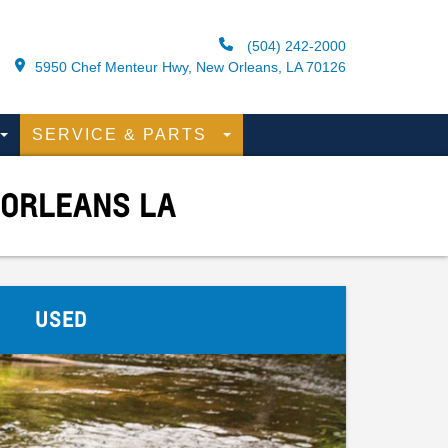
(504) 242-2000
5950 Chef Menteur Hwy, New Orleans, LA 70126
SERVICE & PARTS
 ORLEANS LA
USED