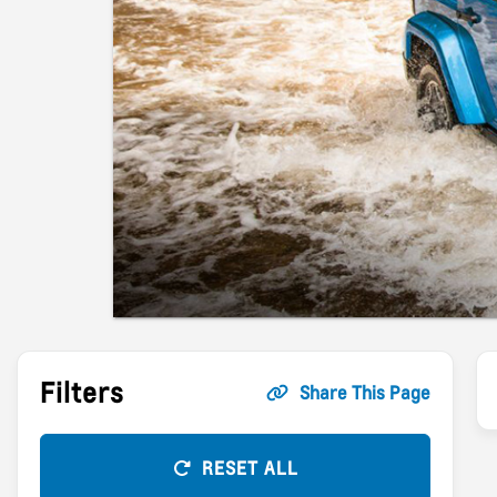
Filters
Share This Page
RESET ALL