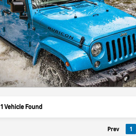
1 Vehicle Found
Prev
1