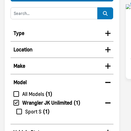
Type
Location
Make
Model
All Models
1
Wrangler JK Unlimited
1
Sport S
1