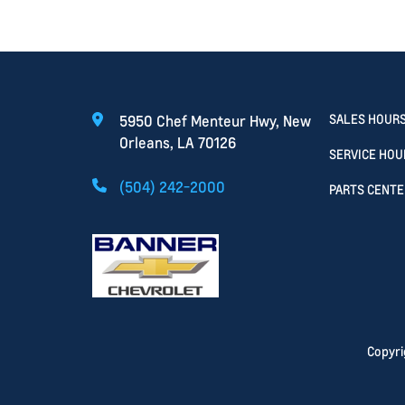
SALES HOUR
5950 Chef Menteur Hwy, New
Orleans, LA 70126
SERVICE HOU
(504) 242-2000
PARTS CENTE
Copyr