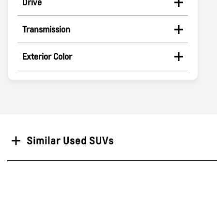
Drive
Transmission
Exterior Color
Search
Similar Used SUVs