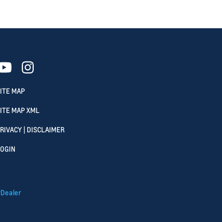
ITE MAP
ITE MAP XML
RIVACY | DISCLAIMER
OGIN
Dealer