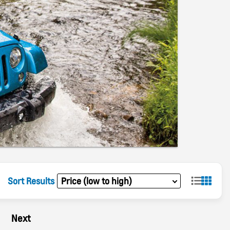
Sort Results
Next