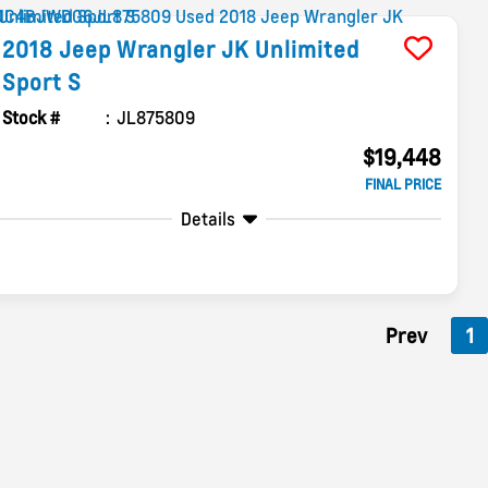
2018
Jeep
Wrangler JK Unlimited
Sport S
Stock #
JL875809
$19,448
FINAL PRICE
Details
Prev
1