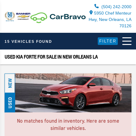
(504) 242-2000
5950 Chef Menteur
Hwy, New Orleans, LA
70126
FILTER
15 VEHICLES FOUND
USED KIA FORTE FOR SALE IN NEW ORLEANS LA
NEW
USED
No matches found in inventory. Here are some
similar vehicles.