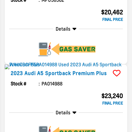
Stock #
MP058562
$20,462
FINAL PRICE
Details
2023
Audi
A5 Sportback
Premium Plus
Stock #
PA014988
$23,240
FINAL PRICE
Details