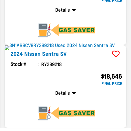
FINAL PRICE
Details
2024
Nissan
Sentra
SV
Stock #
RY289218
$18,646
FINAL PRICE
Details