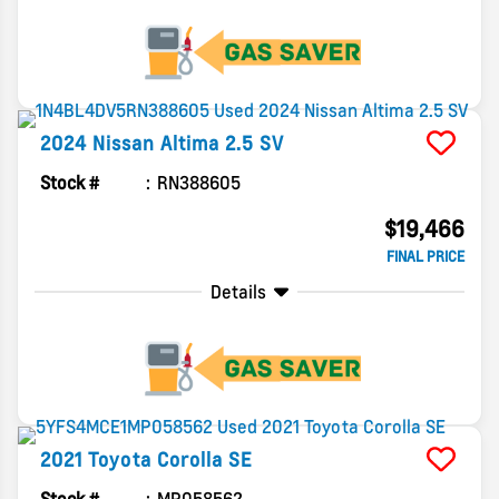
2024
Nissan
Altima
2.5 SV
Stock #
RN388605
$19,466
FINAL PRICE
Details
2021
Toyota
Corolla
SE