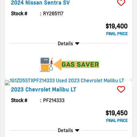
2024
Nissan
Sentra
SV
Stock #
RY265117
$19,400
FINAL PRICE
Details
2023
Chevrolet
Malibu
LT
Stock #
PF214333
$19,450
FINAL PRICE
Details