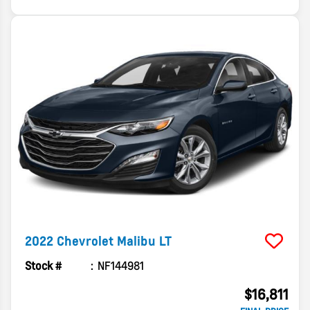
2022
Chevrolet
Malibu
LT
Stock #
NF144981
$16,811