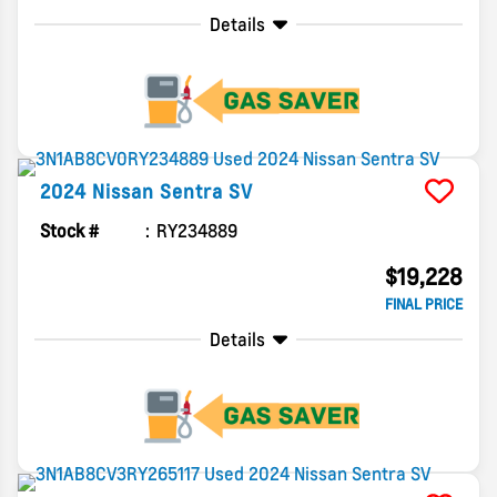
Details
2024
Nissan
Sentra
SV
Stock #
RY234889
$19,228
FINAL PRICE
Details