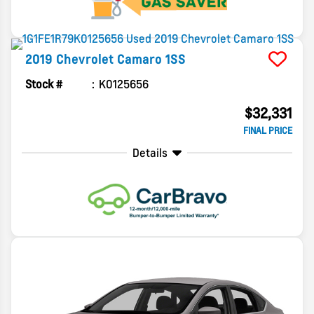
2019
Chevrolet
Camaro
1SS
Stock #
K0125656
$32,331
FINAL PRICE
Details