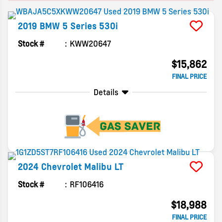
2019
BMW
5 Series
530i
Stock #
KWW20647
$15,862
FINAL PRICE
Details
2024
Chevrolet
Malibu
LT
Stock #
RF106416
$18,988
FINAL PRICE