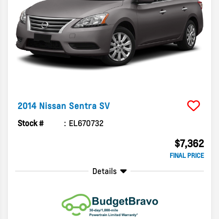
2014
Nissan
Sentra
SV
Stock #
EL670732
$7,362
FINAL PRICE
Details