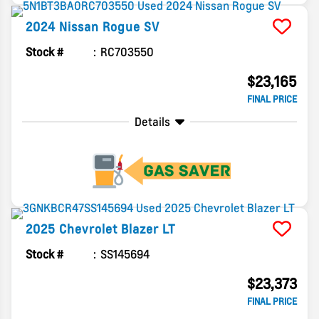
2024
Nissan
Rogue
SV
Stock #
RC703550
$23,165
FINAL PRICE
Details
2025
Chevrolet
Blazer
LT
Stock #
SS145694
$23,373
FINAL PRICE