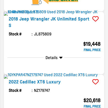
2018
Jeep
Wrangler JK Unlimited
Sport
S
Stock #
JL875809
$19,448
FINAL PRICE
Details
2022
Cadillac
XT6
Luxury
Stock #
NZ179747
$20,618
FINAL PRICE