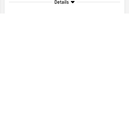
Details
Disclaimer
Search