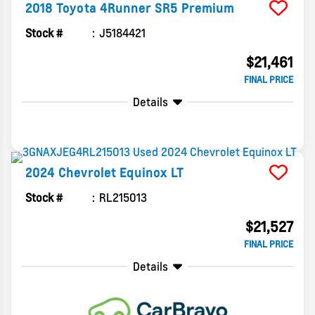
2018
Toyota
4Runner
SR5 Premium
Stock #
J5184421
$21,461
FINAL PRICE
Details
2024
Chevrolet
Equinox
LT
Stock #
RL215013
$21,527
FINAL PRICE
Details