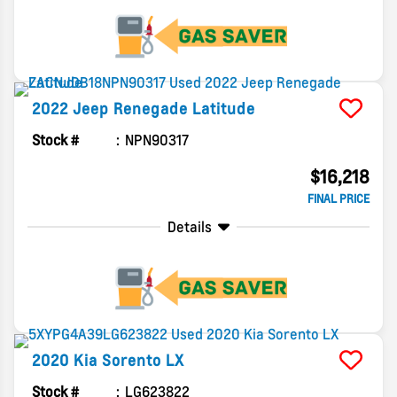
2022
Jeep
Renegade
Latitude
Stock #
NPN90317
$16,218
FINAL PRICE
Details
2020
Kia
Sorento
LX
Stock #
LG623822