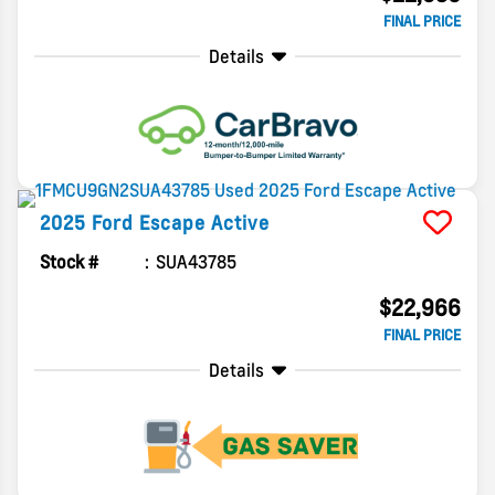
FINAL PRICE
Details
2025
Ford
Escape
Active
Stock #
SUA43785
$22,966
FINAL PRICE
Details