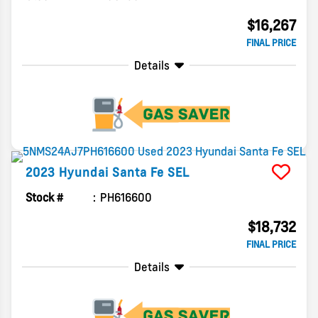
$16,267
FINAL PRICE
Details
2023
Hyundai
Santa Fe
SEL
Stock #
PH616600
$18,732
FINAL PRICE
Details