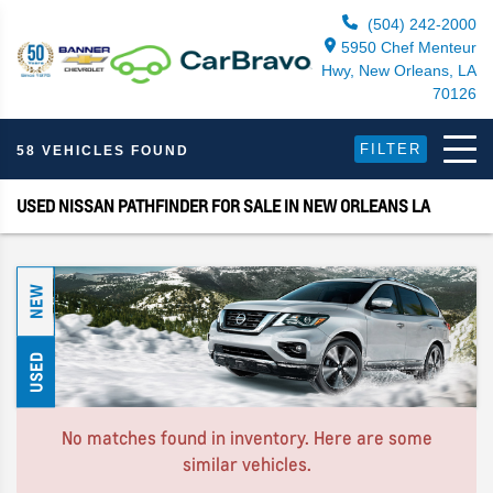
(504) 242-2000
5950 Chef Menteur
Hwy, New Orleans, LA
70126
FILTER
58 VEHICLES FOUND
USED NISSAN PATHFINDER FOR SALE IN NEW ORLEANS LA
NEW
USED
No matches found in inventory. Here are some
similar vehicles.