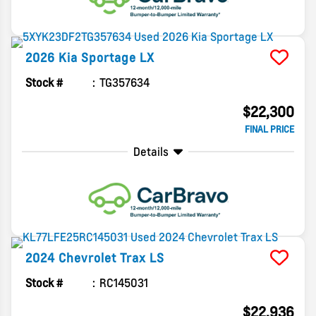
2026
Kia
Sportage
LX
Stock #
TG357634
$22,300
FINAL PRICE
Details
2024
Chevrolet
Trax
LS
Stock #
RC145031
$22,936