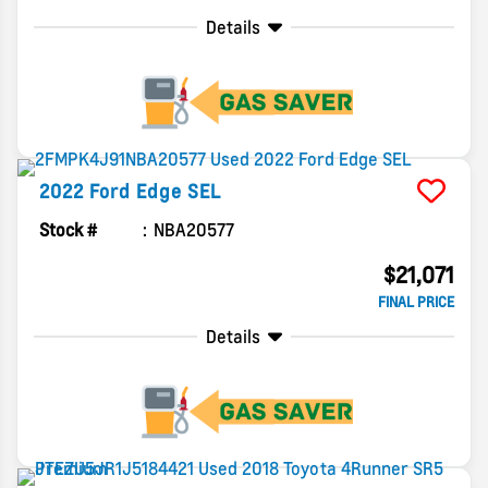
Details
2022
Ford
Edge
SEL
Stock #
NBA20577
$21,071
FINAL PRICE
Details