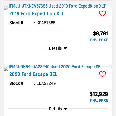
2019
Ford
Expedition
XLT
Stock #
KEA57685
$9,791
FINAL PRICE
Details
2020
Ford
Escape
SEL
Stock #
LUA23249
$12,929
FINAL PRICE
Details