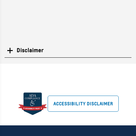
Disclaimer
Search
ACCESSIBILITY DISCLAIMER