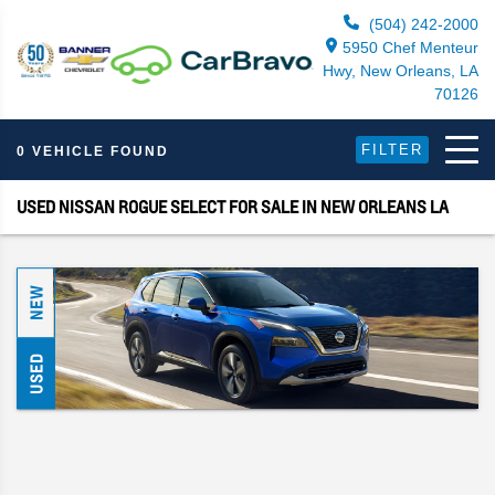
(504) 242-2000
5950 Chef Menteur
Hwy, New Orleans, LA
70126
FILTER
0 VEHICLE FOUND
USED NISSAN ROGUE SELECT FOR SALE IN NEW ORLEANS LA
NEW
USED