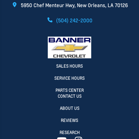
5950 Chef Menteur Hwy, New Orleans, LA 70126
(504) 242-2000
SALES HOURS
SERVICE HOURS
PARTS CENTER
CONTACT US
ABOUT US
REVIEWS
RESEARCH