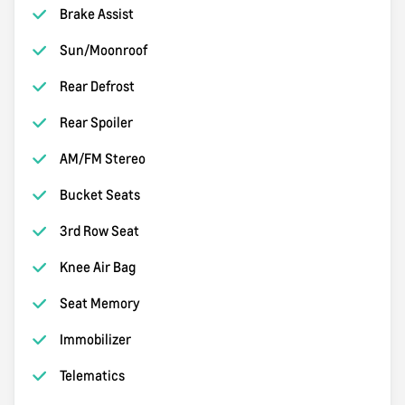
Brake Assist
Sun/Moonroof
Rear Defrost
Rear Spoiler
AM/FM Stereo
Bucket Seats
3rd Row Seat
Knee Air Bag
Seat Memory
Immobilizer
Telematics