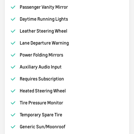
Passenger Vanity Mirror
Daytime Running Lights
Leather Steering Wheel
Lane Departure Warning
Power Folding Mirrors
Auxiliary Audio Input
Requires Subscription
Heated Steering Wheel
Tire Pressure Monitor
Temporary Spare Tire
Generic Sun/Moonroof