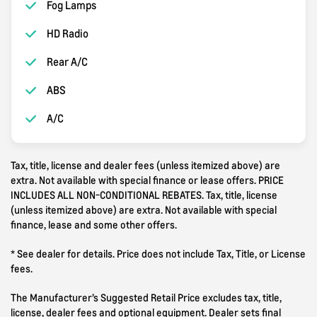
Fog Lamps
HD Radio
Rear A/C
ABS
A/C
Tax, title, license and dealer fees (unless itemized above) are
extra. Not available with special finance or lease offers. PRICE
INCLUDES ALL NON-CONDITIONAL REBATES. Tax, title, license
(unless itemized above) are extra. Not available with special
finance, lease and some other offers.
* See dealer for details. Price does not include Tax, Title, or License
fees.
The Manufacturer’s Suggested Retail Price excludes tax, title,
license, dealer fees and optional equipment. Dealer sets final