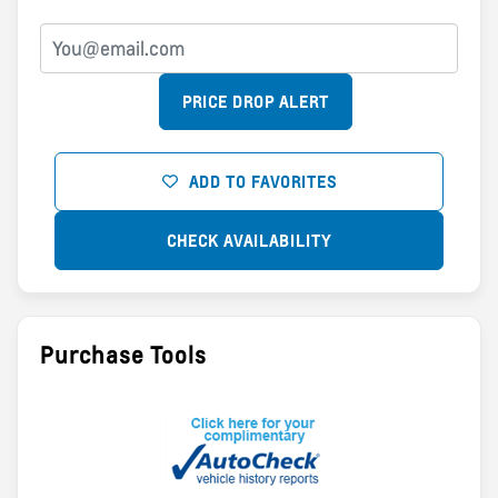
PRICE DROP ALERT
ADD TO FAVORITES
CHECK AVAILABILITY
Purchase Tools