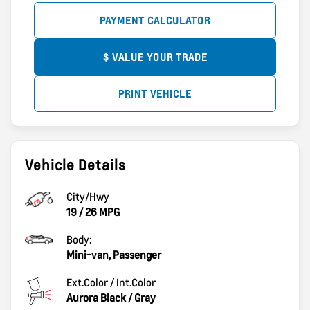
PAYMENT CALCULATOR
$ VALUE YOUR TRADE
PRINT VEHICLE
Vehicle Details
City/Hwy
19
/
26
MPG
Body:
Mini-van, Passenger
Ext.Color / Int.Color
Aurora Black
/
Gray