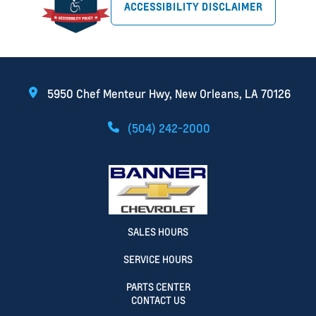
ACCESSIBILITY DISCLAIMER
5950 Chef Menteur Hwy, New Orleans, LA 70126
(504) 242-2000
SALES HOURS
SERVICE HOURS
PARTS CENTER
CONTACT US