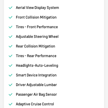
Aerial View Display System
Front Collision Mitigation
Tires - Front Performance
Adjustable Steering Wheel
Rear Collision Mitigation
Tires - Rear Performance
Headlights-Auto-Leveling
Smart Device Integration
Driver Adjustable Lumbar
Passenger Air Bag Sensor
Adaptive Cruise Control