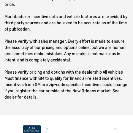
price.
Manufacturer incentive data and vehicle features are provided by
third party sources and are believed to be accurate as of the time
of publication.
Please verify with sales manager. Every effort is made to ensure
the accuracy of our pricing and options online, but we are human
and sometimes make mistakes. Any mistake is not malicious in
intent, and is completely accidental.
Please verify pricing and options with the dealership All Vehicles
Must finance with GM to qualify for financial-related incentives.
Incentives from GM are zip-code specific. Incentives could change
if you register the car outside of the New Orleans market. See
dealer for details.