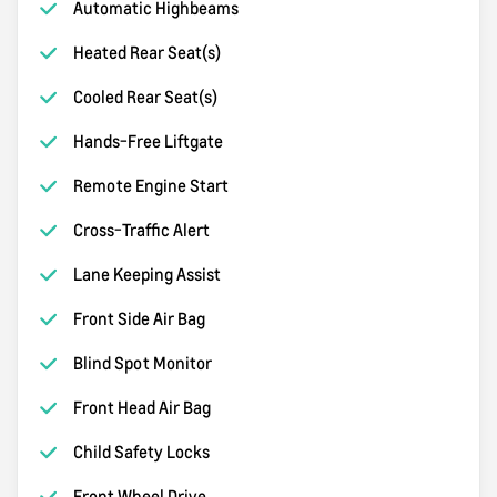
Automatic Highbeams
Heated Rear Seat(s)
Cooled Rear Seat(s)
Hands-Free Liftgate
Remote Engine Start
Cross-Traffic Alert
Lane Keeping Assist
Front Side Air Bag
Blind Spot Monitor
Front Head Air Bag
Child Safety Locks
Front Wheel Drive