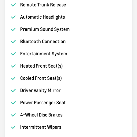
Remote Trunk Release
Automatic Headlights
Premium Sound System
Bluetooth Connection
Entertainment System
Heated Front Seat(s)
Cooled Front Seat(s)
Driver Vanity Mirror
Power Passenger Seat
4-Wheel Disc Brakes
Intermittent Wipers