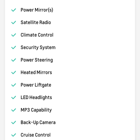
Power Mirror(s)
Satellite Radio
Climate Control
Security System
Power Steering
Heated Mirrors
Power Liftgate
LED Headlights
MP3 Capability
Back-Up Camera
Cruise Control