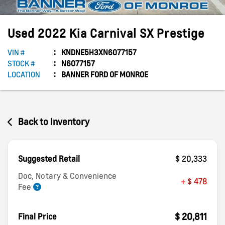
Used
2022
Kia
Carnival
SX Prestige
VIN #
KNDNE5H3XN6077157
STOCK #
N6077157
LOCATION
BANNER FORD OF MONROE
Back to Inventory
Suggested Retail
$ 20,333
Doc, Notary & Convenience
+ $ 478
Fee
$ 20,811
Final Price