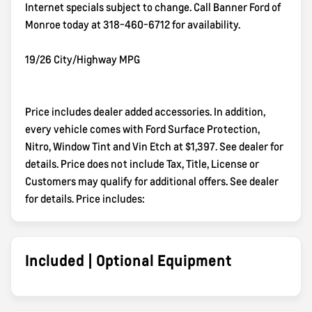
Internet specials subject to change. Call Banner Ford of
Monroe today at 318-460-6712 for availability.
19/26 City/Highway MPG
Price includes dealer added accessories. In addition,
every vehicle comes with Ford Surface Protection,
Nitro, Window Tint and Vin Etch at $1,397. See dealer for
details. Price does not include Tax, Title, License or
Customers may qualify for additional offers. See dealer
for details. Price includes:
Included | Optional Equipment