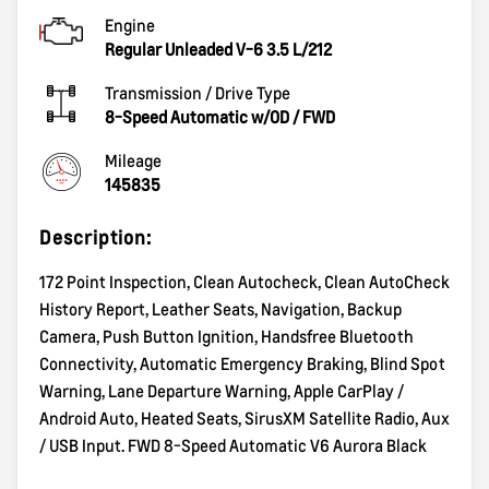
Engine
Regular Unleaded V-6 3.5 L/212
Transmission / Drive Type
8-Speed Automatic w/OD
/
FWD
Mileage
145835
Description:
172 Point Inspection, Clean Autocheck, Clean AutoCheck
History Report, Leather Seats, Navigation, Backup
Camera, Push Button Ignition, Handsfree Bluetooth
Connectivity, Automatic Emergency Braking, Blind Spot
Warning, Lane Departure Warning, Apple CarPlay /
Android Auto, Heated Seats, SirusXM Satellite Radio, Aux
/ USB Input. FWD 8-Speed Automatic V6 Aurora Black