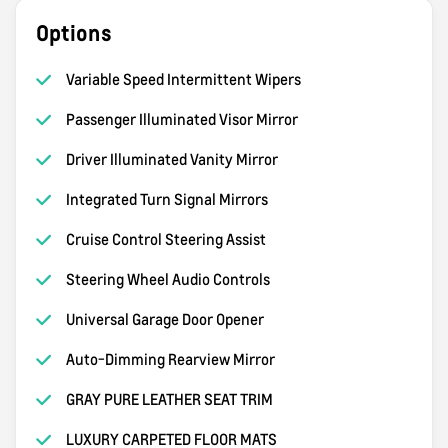
Options
Variable Speed Intermittent Wipers
Passenger Illuminated Visor Mirror
Driver Illuminated Vanity Mirror
Integrated Turn Signal Mirrors
Cruise Control Steering Assist
Steering Wheel Audio Controls
Universal Garage Door Opener
Auto-Dimming Rearview Mirror
GRAY PURE LEATHER SEAT TRIM
LUXURY CARPETED FLOOR MATS