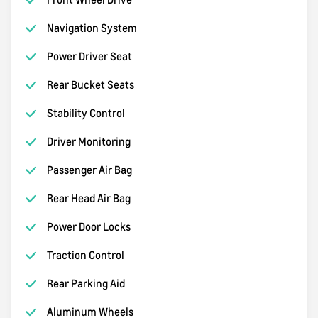
Navigation System
Power Driver Seat
Rear Bucket Seats
Stability Control
Driver Monitoring
Passenger Air Bag
Rear Head Air Bag
Power Door Locks
Traction Control
Rear Parking Aid
Aluminum Wheels