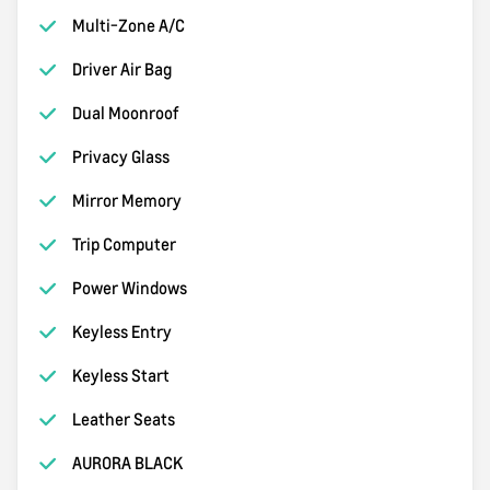
Multi-Zone A/C
Driver Air Bag
Dual Moonroof
Privacy Glass
Mirror Memory
Trip Computer
Power Windows
Keyless Entry
Keyless Start
Leather Seats
AURORA BLACK