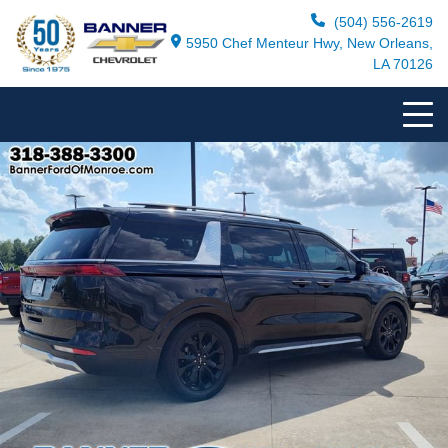
(504) 556-2619
5950 Chef Menteur Hwy, New Orleans,
LA 70126