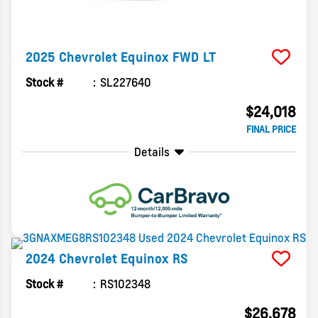
2025
Chevrolet
Equinox
FWD LT
Stock #
SL227640
$24,018
FINAL PRICE
Details
2024
Chevrolet
Equinox
RS
Stock #
RS102348
$26,678