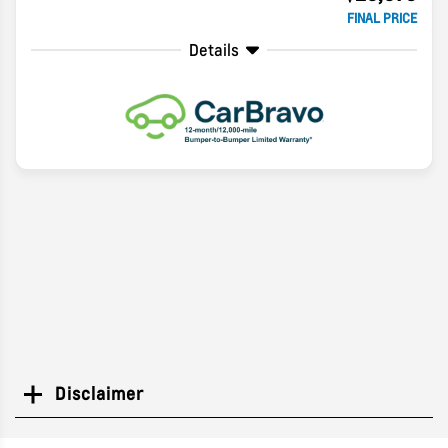
FINAL PRICE
Details
Disclaimer
Search