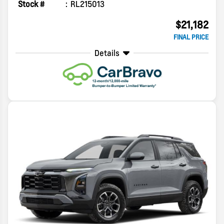
Stock #
RL215013
$21,182
FINAL PRICE
Details