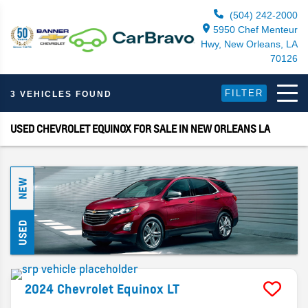
(504) 242-2000
5950 Chef Menteur
Hwy, New Orleans, LA
70126
FILTER
3 VEHICLES FOUND
USED CHEVROLET EQUINOX FOR SALE IN NEW ORLEANS LA
NEW
USED
2024
Chevrolet
Equinox
LT