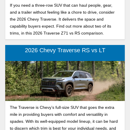
If you need a three-row SUV that can haul people, gear,
and a trailer without feeling like a chore to drive, consider
the 2026 Chevy Traverse. It delivers the space and
capability buyers expect. Find out more about two of its
trims, in this 2026 Traverse Z71 vs RS comparison.
2026 Chevy Traverse RS vs LT
The Traverse is Chevy’s full-size SUV that goes the extra
mile in providing buyers with comfort and versatility in
spades. With its well-equipped model lineup, it can be hard
to discern which trim is best for your individual needs, and