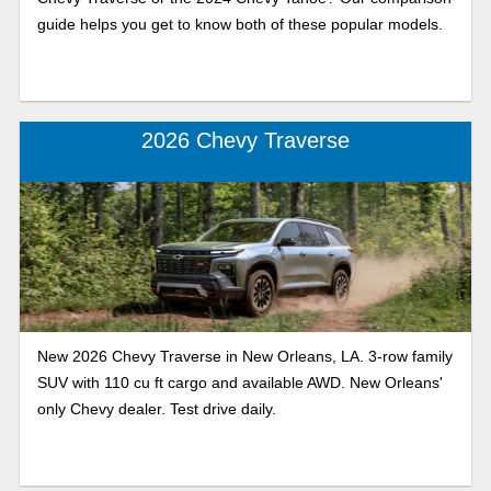
guide helps you get to know both of these popular models.
2026 Chevy Traverse
New 2026 Chevy Traverse in New Orleans, LA. 3-row family
SUV with 110 cu ft cargo and available AWD. New Orleans'
only Chevy dealer. Test drive daily.