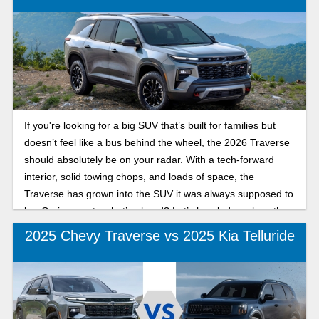
If you're looking for a big SUV that’s built for families but
doesn’t feel like a bus behind the wheel, the 2026 Traverse
should absolutely be on your radar. With a tech-forward
interior, solid towing chops, and loads of space, the
Traverse has grown into the SUV it was always supposed to
be. Curious as to what’s ahead? Let’s break down how the
2026 Chevy Traverse compares to 2025.
2025 Chevy Traverse vs 2025 Kia Telluride