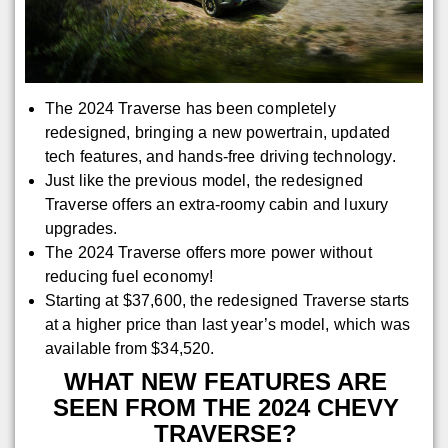
The 2024 Traverse has been completely
redesigned, bringing a new powertrain, updated
tech features, and hands-free driving technology.
Just like the previous model, the redesigned
Traverse offers an extra-roomy cabin and luxury
upgrades.
The 2024 Traverse offers more power without
reducing fuel economy!
Starting at $37,600, the redesigned Traverse starts
at a higher price than last year’s model, which was
available from $34,520.
WHAT NEW FEATURES ARE
SEEN FROM THE 2024 CHEVY
TRAVERSE?