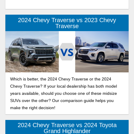
2024 Chevy Traverse vs 2023 Chevy
Traverse
Which is better, the 2024 Chevy Traverse or the 2024
Chevy Traverse? If your local dealership has both model
years available, should you choose one of these midsize
SUVs over the other? Our comparison guide helps you
make the right decision!
2024 Chevy Traverse vs 2024 Toyota
Grand Highlander