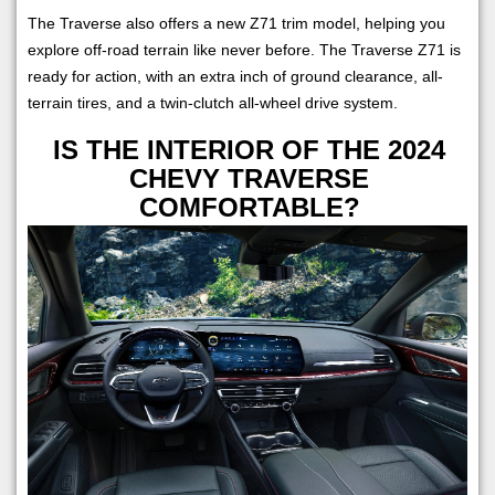
The Traverse also offers a new Z71 trim model, helping you
explore off-road terrain like never before. The Traverse Z71 is
ready for action, with an extra inch of ground clearance, all-
terrain tires, and a twin-clutch all-wheel drive system.
IS THE INTERIOR OF THE 2024
CHEVY TRAVERSE
COMFORTABLE?