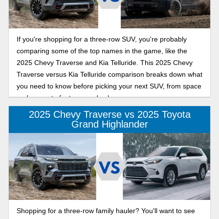
If you're shopping for a three-row SUV, you're probably
comparing some of the top names in the game, like the
2025 Chevy Traverse and Kia Telluride. This 2025 Chevy
Traverse versus Kia Telluride comparison breaks down what
you need to know before picking your next SUV, from space
and power to features and value.
2025 Chevy Traverse vs 2025 Toyota
Grand Highlander
Shopping for a three-row family hauler? You'll want to see