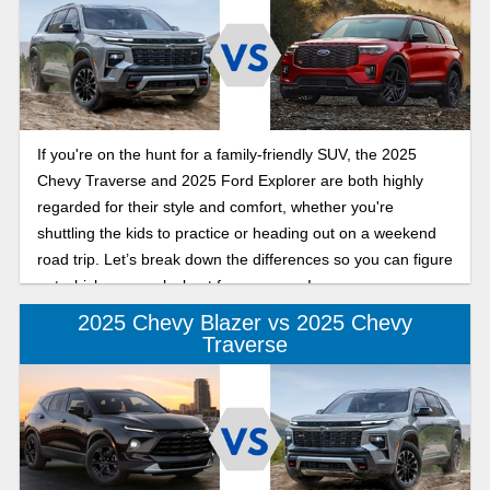
If you're on the hunt for a family-friendly SUV, the 2025
Chevy Traverse and 2025 Ford Explorer are both highly
regarded for their style and comfort, whether you're
shuttling the kids to practice or heading out on a weekend
road trip. Let’s break down the differences so you can figure
out which one works best for your crew!
2025 Chevy Blazer vs 2025 Chevy
Traverse