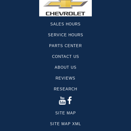
SALES HOURS
SERVICE HOURS
PARTS CENTER
CONTACT US
ABOUT US
REVIEWS
RESEARCH
SITE MAP
SITE MAP XML