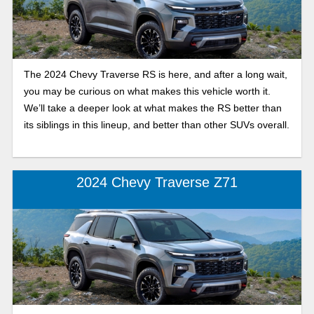
The 2024 Chevy Traverse RS is here, and after a long wait,
you may be curious on what makes this vehicle worth it.
We’ll take a deeper look at what makes the RS better than
its siblings in this lineup, and better than other SUVs overall.
2024 Chevy Traverse Z71