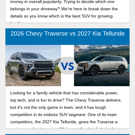
money in overall popularity. Trying to decide which one
belongs in your driveway? We’re here to break down the
details so you know which is the best SUV for growing
families.
2026 Chevy Traverse vs 2027 Kia Telluride
Looking for a family vehicle that has considerable power,
top tech, and is fun to drive? The Chevy Traverse delivers,
but it's not the only game in town, and it has tough
competition in its midsize SUV segment. One of its main
competitors, the 2027 Kia Telluride, gives the Traverse a
serious run for its money. We've got the details below!