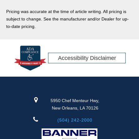
Pricing was accurate at the time of article writing. All pricing is
subject to change. See the manufacturer and/or Dealer for up-
to-date pricing.
Accessibility Disclaimer
5950 Chef Menteur Hwy,
New Orleans, LA 70126
(504) 242-2000