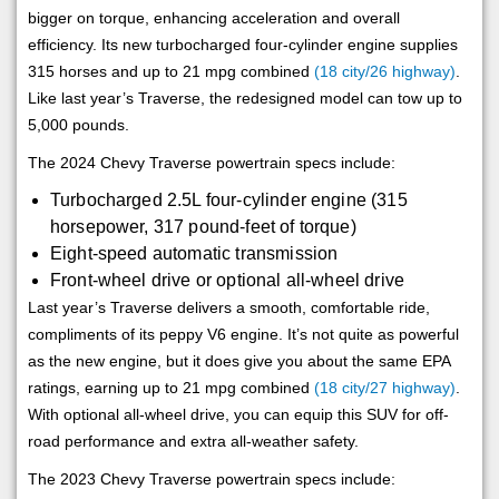
bigger on torque, enhancing acceleration and overall
efficiency. Its new turbocharged four-cylinder engine supplies
315 horses and up to 21 mpg combined
(18 city/26 highway)
.
Like last year’s Traverse, the redesigned model can tow up to
5,000 pounds.
The 2024 Chevy Traverse powertrain specs include:
Turbocharged 2.5L four-cylinder engine (315
horsepower, 317 pound-feet of torque)
Eight-speed automatic transmission
Front-wheel drive or optional all-wheel drive
Last year’s Traverse delivers a smooth, comfortable ride,
compliments of its peppy V6 engine. It’s not quite as powerful
as the new engine, but it does give you about the same EPA
ratings, earning up to 21 mpg combined
(18 city/27 highway)
.
With optional all-wheel drive, you can equip this SUV for off-
road performance and extra all-weather safety.
The 2023 Chevy Traverse powertrain specs include: