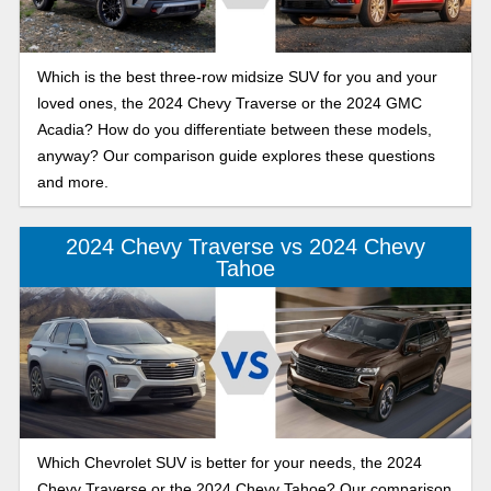
Which is the best three-row midsize SUV for you and your
loved ones, the 2024 Chevy Traverse or the 2024 GMC
Acadia? How do you differentiate between these models,
anyway? Our comparison guide explores these questions
and more.
2024 Chevy Traverse vs 2024 Chevy
Tahoe
Which Chevrolet SUV is better for your needs, the 2024
Chevy Traverse or the 2024 Chevy Tahoe? Our comparison