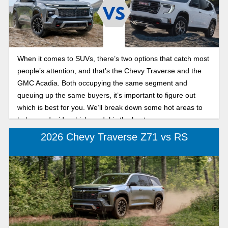
When it comes to SUVs, there’s two options that catch most
people’s attention, and that’s the Chevy Traverse and the
GMC Acadia. Both occupying the same segment and
queuing up the same buyers, it’s important to figure out
which is best for you. We’ll break down some hot areas to
help you decide which model is the best one.
2026 Chevy Traverse Z71 vs RS