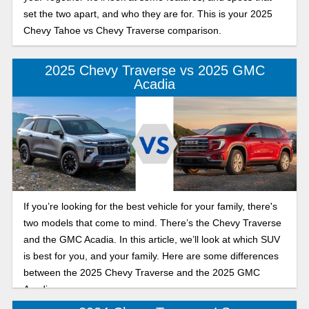
set the two apart, and who they are for. This is your 2025
Chevy Tahoe vs Chevy Traverse comparison.
2025 Chevy Traverse vs 2025 GMC
Acadia
If you’re looking for the best vehicle for your family, there's
two models that come to mind. There’s the Chevy Traverse
and the GMC Acadia. In this article, we’ll look at which SUV
is best for you, and your family. Here are some differences
between the 2025 Chevy Traverse and the 2025 GMC
Acadia.