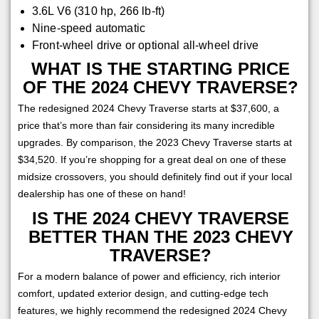
3.6L V6 (310 hp, 266 lb-ft)
Nine-speed automatic
Front-wheel drive or optional all-wheel drive
WHAT IS THE STARTING PRICE
OF THE 2024 CHEVY TRAVERSE?
The redesigned 2024 Chevy Traverse starts at $37,600, a
price that’s more than fair considering its many incredible
upgrades. By comparison, the 2023 Chevy Traverse starts at
$34,520. If you’re shopping for a great deal on one of these
midsize crossovers, you should definitely find out if your local
dealership has one of these on hand!
IS THE 2024 CHEVY TRAVERSE
BETTER THAN THE 2023 CHEVY
TRAVERSE?
For a modern balance of power and efficiency, rich interior
comfort, updated exterior design, and cutting-edge tech
features, we highly recommend the redesigned 2024 Chevy