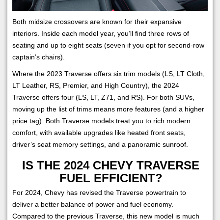
Both midsize crossovers are known for their expansive
interiors. Inside each model year, you’ll find three rows of
seating and up to eight seats (seven if you opt for second-row
captain’s chairs).
Where the 2023 Traverse offers six trim models (LS, LT Cloth,
LT Leather, RS, Premier, and High Country), the 2024
Traverse offers four (LS, LT, Z71, and RS). For both SUVs,
moving up the list of trims means more features (and a higher
price tag). Both Traverse models treat you to rich modern
comfort, with available upgrades like heated front seats,
driver’s seat memory settings, and a panoramic sunroof.
IS THE 2024 CHEVY TRAVERSE
FUEL EFFICIENT?
For 2024, Chevy has revised the Traverse powertrain to
deliver a better balance of power and fuel economy.
Compared to the previous Traverse, this new model is much