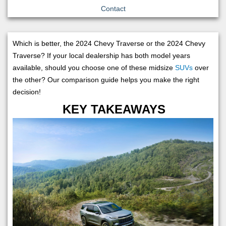
Contact
Which is better, the 2024 Chevy Traverse or the 2024 Chevy
Traverse? If your local dealership has both model years
available, should you choose one of these midsize
SUVs
over
the other? Our comparison guide helps you make the right
decision!
KEY TAKEAWAYS