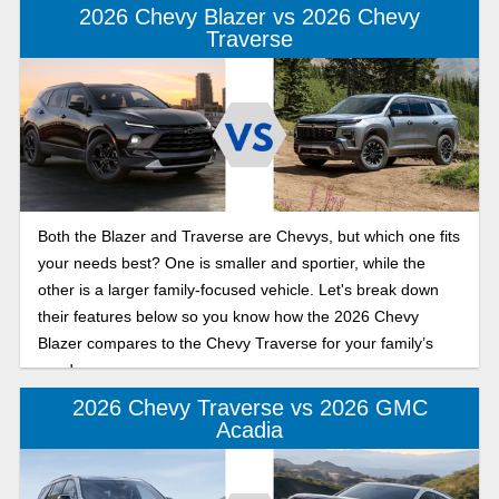
2026 Chevy Blazer vs 2026 Chevy
Traverse
Both the Blazer and Traverse are Chevys, but which one fits
your needs best? One is smaller and sportier, while the
other is a larger family-focused vehicle. Let's break down
their features below so you know how the 2026 Chevy
Blazer compares to the Chevy Traverse for your family’s
needs.
2026 Chevy Traverse vs 2026 GMC
Acadia