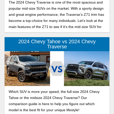
The 2024 Chevy Traverse is one of the most spacious and
popular mid-size SUVs on the market. With a sporty design
and great engine performance, the Traverse’s Z71 trim has
become a top-choice for many individuals. Let’s look at the
main features of the Z71 to see if it’s the mid-size SUV for
you.
2024 Chevy Tahoe vs 2024 Chevy
Traverse
Which SUV is more your speed, the full-size 2024 Chevy
Tahoe or the midsize 2024 Chevy Traverse? Our
comparison guide is here to help you figure out which
model is the best fit for your unique lifestyle!