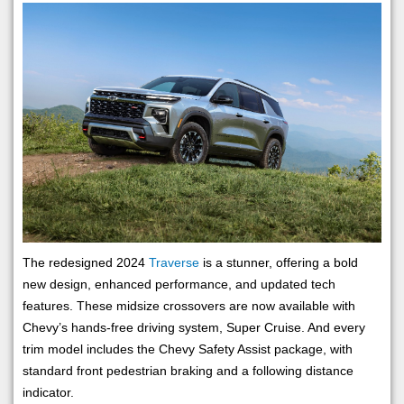
The redesigned 2024
Traverse
is a stunner, offering a bold
new design, enhanced performance, and updated tech
features. These midsize crossovers are now available with
Chevy’s hands-free driving system, Super Cruise. And every
trim model includes the Chevy Safety Assist package, with
standard front pedestrian braking and a following distance
indicator.