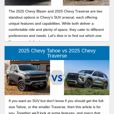
The 2025 Chevy Blazer and 2025 Chevy Traverse are two
standout options in Chevy’s SUV arsenal, each offering
unique features and capabilities. While both deliver a
comfortable ride and plenty of space, they cater to different
preferences and needs. Let's dive in to find out which one
fits your needs best.
2025 Chevy Tahoe vs 2025 Chevy
Traverse
If you want an SUV but don't know if you should get the full-
size Tahoe, or the smaller Traverse, then this article is for
you. Together we’ll look at some features, and specs that