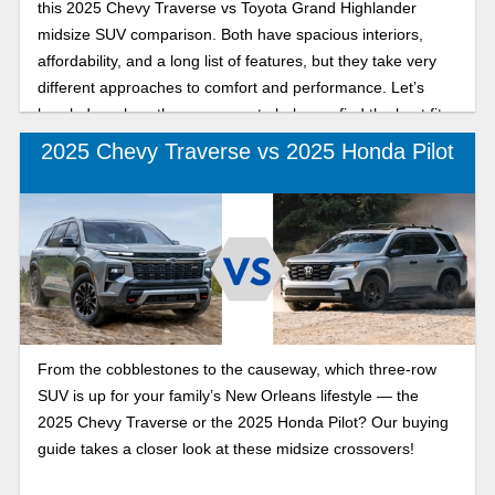
this 2025 Chevy Traverse vs Toyota Grand Highlander
midsize SUV comparison. Both have spacious interiors,
affordability, and a long list of features, but they take very
different approaches to comfort and performance. Let’s
break down how they compare to help you find the best fit
for your lifestyle.
2025 Chevy Traverse vs 2025 Honda Pilot
From the cobblestones to the causeway, which three-row
SUV is up for your family’s New Orleans lifestyle — the
2025 Chevy Traverse or the 2025 Honda Pilot? Our buying
guide takes a closer look at these midsize crossovers!