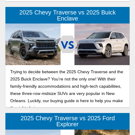
2025 Chevy Traverse vs 2025 Buick
Enclave
Trying to decide between the 2025 Chevy Traverse and the
2025 Buick Enclave? You’re not the only one! With their
family-friendly accommodations and high-tech capabilities,
these three-row midsize SUVs are very popular in New
Orleans. Luckily, our buying guide is here to help you make
the right choice.
2025 Chevy Traverse vs 2025 Ford
Explorer