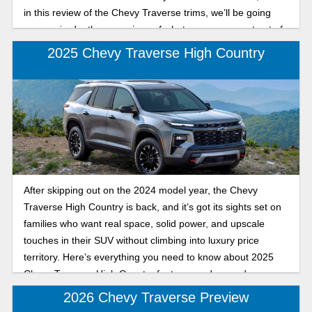
in this review of the Chevy Traverse trims, we’ll be going
over an in-depth comparison of what you can expect out of
the sporty RS and the sleek, affordable LT for the 2026
2025 Chevy Traverse High Country
model year.
After skipping out on the 2024 model year, the Chevy
Traverse High Country is back, and it’s got its sights set on
families who want real space, solid power, and upscale
touches in their SUV without climbing into luxury price
territory. Here’s everything you need to know about 2025
Chevy Traverse High Country features and upgrades.
2026 Chevy Traverse Preview