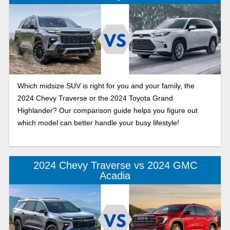
Which midsize SUV is right for you and your family, the
2024 Chevy Traverse or the 2024 Toyota Grand
Highlander? Our comparison guide helps you figure out
which model can better handle your busy lifestyle!
2024 Chevy Traverse vs 2024 GMC
Acadia