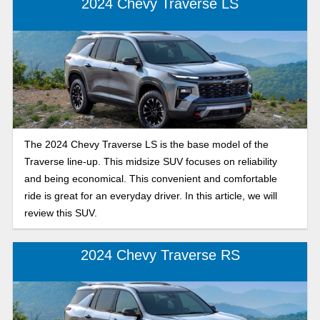
2024 Chevy Traverse LS
The 2024 Chevy Traverse LS is the base model of the
Traverse line-up. This midsize SUV focuses on reliability
and being economical. This convenient and comfortable
ride is great for an everyday driver. In this article, we will
review this SUV.
2024 Chevy Traverse RS