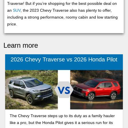
Traverse! But if you’re shopping for the best possible deal on
an
SUV
, the 2023 Chevy Traverse also has plenty to offer,
including a strong performance, roomy cabin and low starting
price.
Learn more
2026 Chevy Traverse vs 2026 Honda Pilot
The Chevy Traverse steps up to its duty as a family hauler
like a pro, but the Honda Pilot gives it a serious run for its