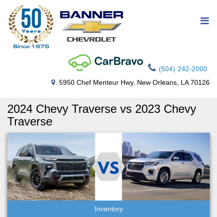
(504) 242-2000
5950 Chef Menteur Hwy, New Orleans, LA 70126
2024 Chevy Traverse vs 2023 Chevy
Traverse
Inventory