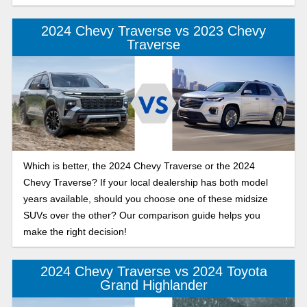
2024 Chevy Traverse vs 2023 Chevy
Traverse
Which is better, the 2024 Chevy Traverse or the 2024
Chevy Traverse? If your local dealership has both model
years available, should you choose one of these midsize
SUVs over the other? Our comparison guide helps you
make the right decision!
2024 Chevy Traverse vs 2024 Toyota
Grand Highlander