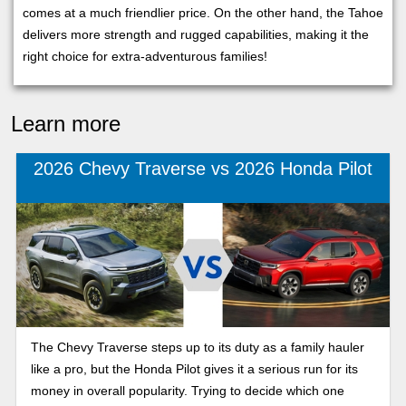
comes at a much friendlier price. On the other hand, the Tahoe
delivers more strength and rugged capabilities, making it the
right choice for extra-adventurous families!
Learn more
2026 Chevy Traverse vs 2026 Honda Pilot
The Chevy Traverse steps up to its duty as a family hauler
like a pro, but the Honda Pilot gives it a serious run for its
money in overall popularity. Trying to decide which one