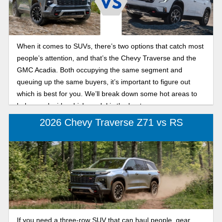
When it comes to SUVs, there’s two options that catch most
people’s attention, and that’s the Chevy Traverse and the
GMC Acadia. Both occupying the same segment and
queuing up the same buyers, it’s important to figure out
which is best for you. We’ll break down some hot areas to
help you decide which model is the best one.
2026 Chevy Traverse Z71 vs RS
If you need a three-row SUV that can haul people, gear,