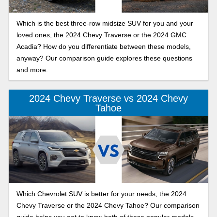
Which is the best three-row midsize SUV for you and your
loved ones, the 2024 Chevy Traverse or the 2024 GMC
Acadia? How do you differentiate between these models,
anyway? Our comparison guide explores these questions
and more.
2024 Chevy Traverse vs 2024 Chevy
Tahoe
Which Chevrolet SUV is better for your needs, the 2024
Chevy Traverse or the 2024 Chevy Tahoe? Our comparison
guide helps you get to know both of these popular models.