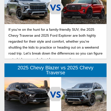
If you're on the hunt for a family-friendly SUV, the 2025
Chevy Traverse and 2025 Ford Explorer are both highly
regarded for their style and comfort, whether you're
shuttling the kids to practice or heading out on a weekend
road trip. Let’s break down the differences so you can figure
out which one works best for your crew!
2025 Chevy Blazer vs 2025 Chevy
Traverse