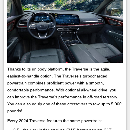
Thanks to its unibody platform, the Traverse is the agile,
easiest-to-handle option. The Traverse’s turbocharged
powertrain combines proficient power with a smooth,
comfortable performance. With optional all-wheel drive, you
can improve the Traverse’s performance in off-road territory.
You can also equip one of these crossovers to tow up to 5,000
pounds!
Every 2024 Traverse features the same powertrain: