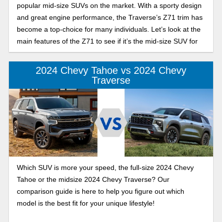
popular mid-size SUVs on the market. With a sporty design
and great engine performance, the Traverse’s Z71 trim has
become a top-choice for many individuals. Let’s look at the
main features of the Z71 to see if it’s the mid-size SUV for
you.
2024 Chevy Tahoe vs 2024 Chevy
Traverse
Which SUV is more your speed, the full-size 2024 Chevy
Tahoe or the midsize 2024 Chevy Traverse? Our
comparison guide is here to help you figure out which
model is the best fit for your unique lifestyle!