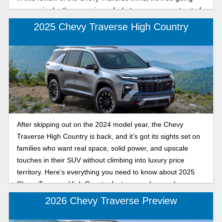
over an in-depth comparison of what you can expect out of
the sporty RS and the sleek, affordable LT for the 2026
2025 Chevy Traverse High Country
model year.
After skipping out on the 2024 model year, the Chevy
Traverse High Country is back, and it’s got its sights set on
families who want real space, solid power, and upscale
touches in their SUV without climbing into luxury price
territory. Here’s everything you need to know about 2025
Chevy Traverse High Country features and upgrades.
2026 Chevy Traverse Preview