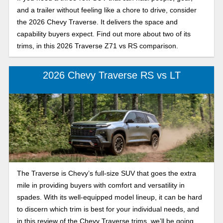
and a trailer without feeling like a chore to drive, consider
the 2026 Chevy Traverse. It delivers the space and
capability buyers expect. Find out more about two of its
trims, in this 2026 Traverse Z71 vs RS comparison.
2026 Chevy Traverse RS vs LT
The Traverse is Chevy’s full-size SUV that goes the extra
mile in providing buyers with comfort and versatility in
spades. With its well-equipped model lineup, it can be hard
to discern which trim is best for your individual needs, and
in this review of the Chevy Traverse trims, we’ll be going