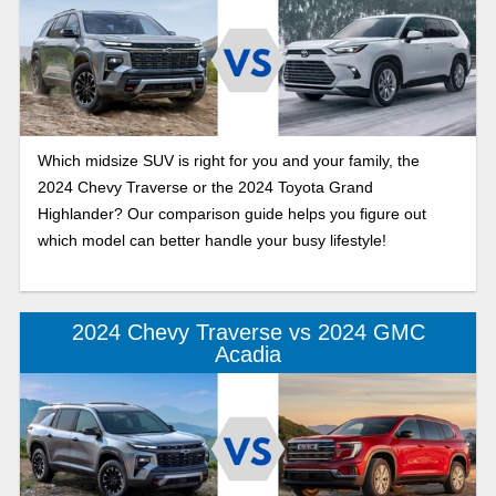
Which midsize SUV is right for you and your family, the
2024 Chevy Traverse or the 2024 Toyota Grand
Highlander? Our comparison guide helps you figure out
which model can better handle your busy lifestyle!
2024 Chevy Traverse vs 2024 GMC
Acadia