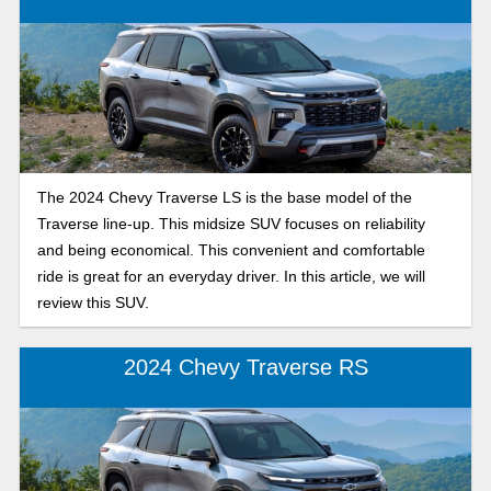
The 2024 Chevy Traverse LS is the base model of the
Traverse line-up. This midsize SUV focuses on reliability
and being economical. This convenient and comfortable
ride is great for an everyday driver. In this article, we will
review this SUV.
2024 Chevy Traverse RS