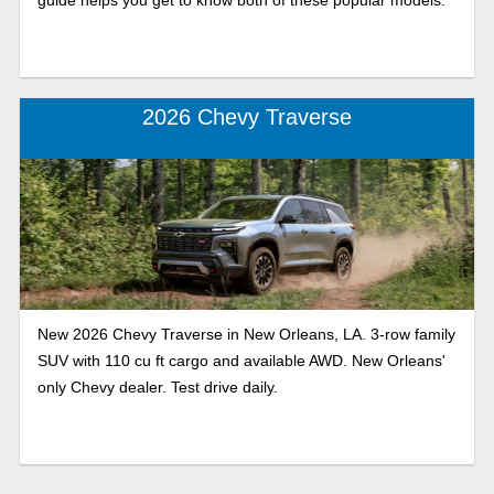
2026 Chevy Traverse
New 2026 Chevy Traverse in New Orleans, LA. 3-row family
SUV with 110 cu ft cargo and available AWD. New Orleans'
only Chevy dealer. Test drive daily.