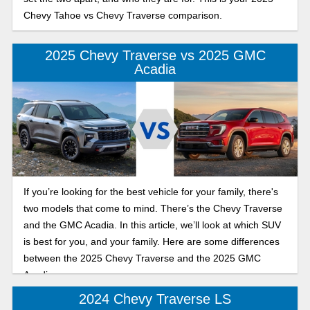
Chevy Tahoe vs Chevy Traverse comparison.
2025 Chevy Traverse vs 2025 GMC
Acadia
If you’re looking for the best vehicle for your family, there's
two models that come to mind. There’s the Chevy Traverse
and the GMC Acadia. In this article, we’ll look at which SUV
is best for you, and your family. Here are some differences
between the 2025 Chevy Traverse and the 2025 GMC
Acadia.
2024 Chevy Traverse LS