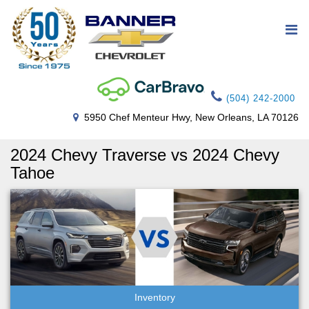
(504) 242-2000
5950 Chef Menteur Hwy, New Orleans, LA 70126
2024 Chevy Traverse vs 2024 Chevy
Tahoe
Inventory