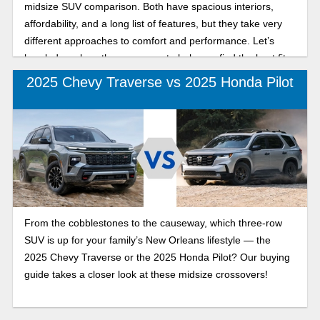
midsize SUV comparison. Both have spacious interiors,
affordability, and a long list of features, but they take very
different approaches to comfort and performance. Let’s
break down how they compare to help you find the best fit
for your lifestyle.
2025 Chevy Traverse vs 2025 Honda Pilot
From the cobblestones to the causeway, which three-row
SUV is up for your family’s New Orleans lifestyle — the
2025 Chevy Traverse or the 2025 Honda Pilot? Our buying
guide takes a closer look at these midsize crossovers!