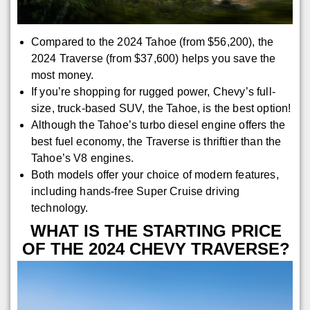
Compared to the 2024 Tahoe (from $56,200), the
2024 Traverse (from $37,600) helps you save the
most money.
If you’re shopping for rugged power, Chevy’s full-
size, truck-based SUV, the Tahoe, is the best option!
Although the Tahoe’s turbo diesel engine offers the
best fuel economy, the Traverse is thriftier than the
Tahoe’s V8 engines.
Both models offer your choice of modern features,
including hands-free Super Cruise driving
technology.
WHAT IS THE STARTING PRICE
OF THE 2024 CHEVY TRAVERSE?