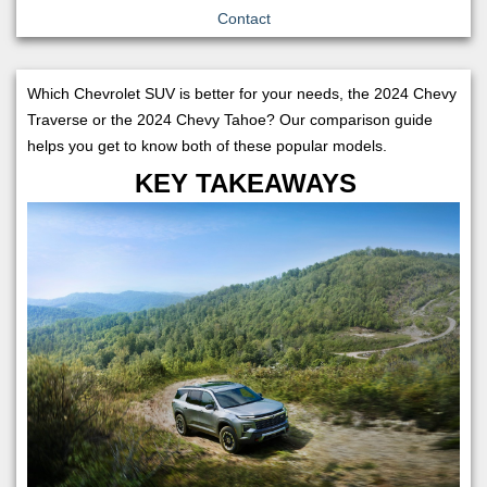
Contact
Which Chevrolet SUV is better for your needs, the 2024 Chevy
Traverse or the 2024 Chevy Tahoe? Our comparison guide
helps you get to know both of these popular models.
KEY TAKEAWAYS