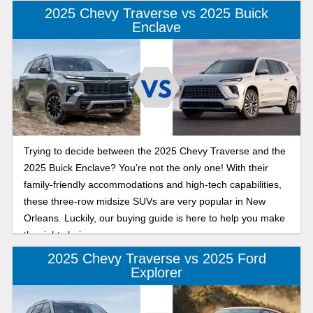
2025 Chevy Traverse vs 2025 Buick
Enclave
Trying to decide between the 2025 Chevy Traverse and the
2025 Buick Enclave? You’re not the only one! With their
family-friendly accommodations and high-tech capabilities,
these three-row midsize SUVs are very popular in New
Orleans. Luckily, our buying guide is here to help you make
the right choice.
2025 Chevy Traverse vs 2025 Ford
Explorer