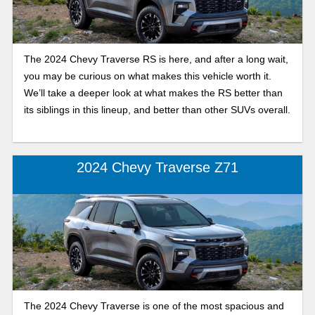
The 2024 Chevy Traverse RS is here, and after a long wait,
you may be curious on what makes this vehicle worth it.
We’ll take a deeper look at what makes the RS better than
its siblings in this lineup, and better than other SUVs overall.
2024 Chevy Traverse Z71
The 2024 Chevy Traverse is one of the most spacious and