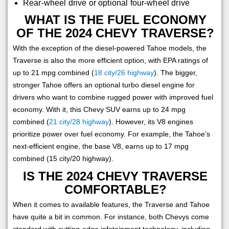
Rear-wheel drive or optional four-wheel drive
WHAT IS THE FUEL ECONOMY
OF THE 2024 CHEVY TRAVERSE?
With the exception of the diesel-powered Tahoe models, the
Traverse is also the more efficient option, with EPA ratings of
up to 21 mpg combined (
18 city/26 highway
). The bigger,
stronger Tahoe offers an optional turbo diesel engine for
drivers who want to combine rugged power with improved fuel
economy. With it, this Chevy SUV earns up to 24 mpg
combined (
21 city/28 highway
). However, its V8 engines
prioritize power over fuel economy. For example, the Tahoe’s
next-efficient engine, the base V8, earns up to 17 mpg
combined (15 city/20 highway).
IS THE 2024 CHEVY TRAVERSE
COMFORTABLE?
When it comes to available features, the Traverse and Tahoe
have quite a bit in common. For instance, both Chevys come
standard with cutting-edge infotainment technology, including