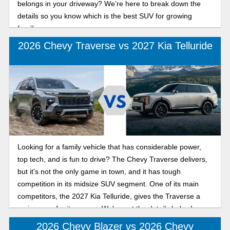
belongs in your driveway? We’re here to break down the
details so you know which is the best SUV for growing
families.
2026 Chevy Traverse vs 2027 Kia Telluride
Looking for a family vehicle that has considerable power,
top tech, and is fun to drive? The Chevy Traverse delivers,
but it's not the only game in town, and it has tough
competition in its midsize SUV segment. One of its main
competitors, the 2027 Kia Telluride, gives the Traverse a
serious run for its money. We've got the details below!
2026 Chevy Blazer vs 2026 Chevy