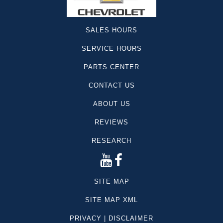
SALES HOURS
SERVICE HOURS
PARTS CENTER
CONTACT US
ABOUT US
REVIEWS
RESEARCH
SITE MAP
SITE MAP XML
PRIVACY | DISCLAIMER