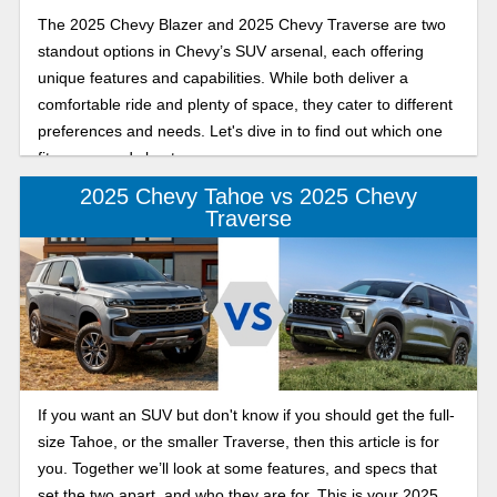
The 2025 Chevy Blazer and 2025 Chevy Traverse are two
standout options in Chevy’s SUV arsenal, each offering
unique features and capabilities. While both deliver a
comfortable ride and plenty of space, they cater to different
preferences and needs. Let's dive in to find out which one
fits your needs best.
2025 Chevy Tahoe vs 2025 Chevy
Traverse
If you want an SUV but don't know if you should get the full-
size Tahoe, or the smaller Traverse, then this article is for
you. Together we’ll look at some features, and specs that
set the two apart, and who they are for. This is your 2025