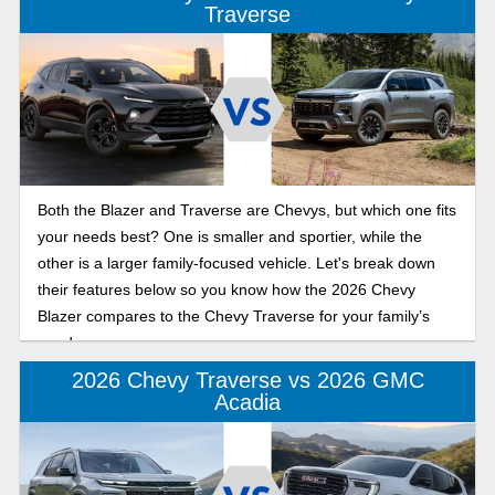
Traverse
Both the Blazer and Traverse are Chevys, but which one fits
your needs best? One is smaller and sportier, while the
other is a larger family-focused vehicle. Let's break down
their features below so you know how the 2026 Chevy
Blazer compares to the Chevy Traverse for your family’s
needs.
2026 Chevy Traverse vs 2026 GMC
Acadia