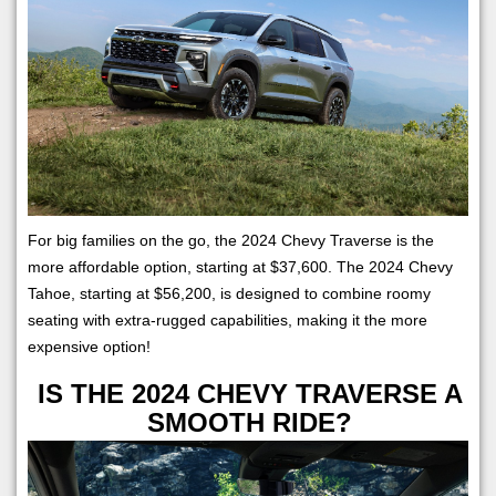
For big families on the go, the 2024 Chevy Traverse is the
more affordable option, starting at $37,600. The 2024 Chevy
Tahoe, starting at $56,200, is designed to combine roomy
seating with extra-rugged capabilities, making it the more
expensive option!
IS THE 2024 CHEVY TRAVERSE A
SMOOTH RIDE?