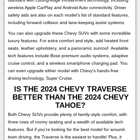
wireless Apple CarPlay and Android Auto connectivity. Driver
safety aids are also on each model’s list of standard features,
including forward collision and lane-keeping assist systems.
You can also upgrade these Chevy SUVs with some incredible
luxury features. For extra comfort and style, add heated front
seats, leather upholstery, and a panoramic sunroof. Available
tech features include Bose premium audio systems, adaptive
cruise control, and a wireless smartphone charging pad. You
can even upgrade either model with Chevy’s hands-free
driving technology, Super Cruise.
IS THE 2024 CHEVY TRAVERSE
BETTER THAN THE 2024 CHEVY
TAHOE?
Both Chevy SUVs provide plenty of family-style comfort, with
three rows of roomy seating and a wealth of available tech
features. But if you’re looking for the best model for around-
town driving, the Traverse is the easiest to handle! Plus, it