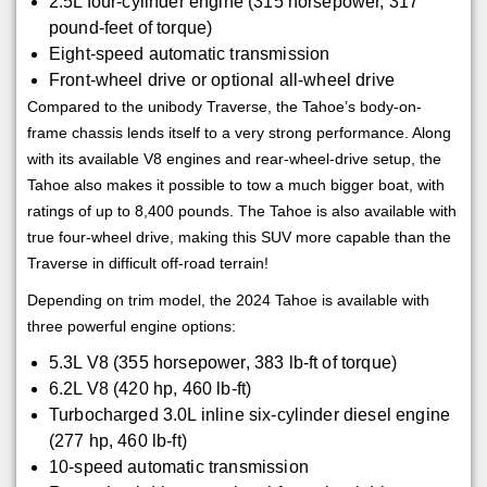
2.5L four-cylinder engine (315 horsepower, 317
pound-feet of torque)
Eight-speed automatic transmission
Front-wheel drive or optional all-wheel drive
Compared to the unibody Traverse, the Tahoe’s body-on-
frame chassis lends itself to a very strong performance. Along
with its available V8 engines and rear-wheel-drive setup, the
Tahoe also makes it possible to tow a much bigger boat, with
ratings of up to 8,400 pounds. The Tahoe is also available with
true four-wheel drive, making this SUV more capable than the
Traverse in difficult off-road terrain!
Depending on trim model, the 2024 Tahoe is available with
three powerful engine options:
5.3L V8 (355 horsepower, 383 lb-ft of torque)
6.2L V8 (420 hp, 460 lb-ft)
Turbocharged 3.0L inline six-cylinder diesel engine
(277 hp, 460 lb-ft)
10-speed automatic transmission