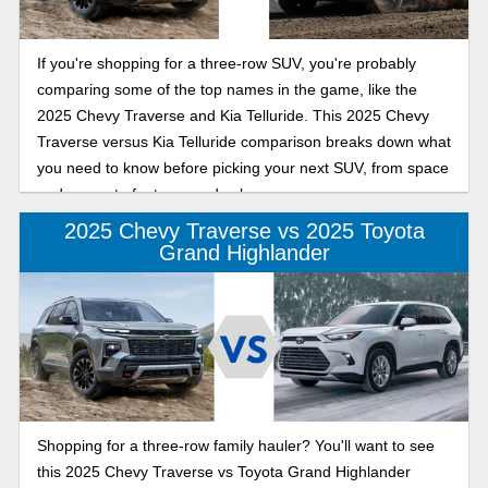
If you're shopping for a three-row SUV, you're probably
comparing some of the top names in the game, like the
2025 Chevy Traverse and Kia Telluride. This 2025 Chevy
Traverse versus Kia Telluride comparison breaks down what
you need to know before picking your next SUV, from space
and power to features and value.
2025 Chevy Traverse vs 2025 Toyota
Grand Highlander
Shopping for a three-row family hauler? You'll want to see
this 2025 Chevy Traverse vs Toyota Grand Highlander