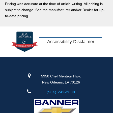
Pricing was accurate at the time of article writing. All pricing is
subject to change. See the manufacturer and/or Dealer for up-
to-date pricing.
Accessibility Disclaimer
5950 Chef Menteur Hwy,
New Orleans, LA 70126
(504) 242-2000