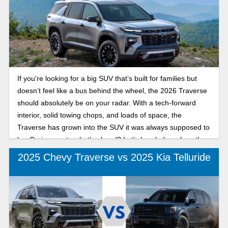
If you're looking for a big SUV that’s built for families but
doesn’t feel like a bus behind the wheel, the 2026 Traverse
should absolutely be on your radar. With a tech-forward
interior, solid towing chops, and loads of space, the
Traverse has grown into the SUV it was always supposed to
be. Curious as to what’s ahead? Let’s break down how the
2026 Chevy Traverse compares to 2025.
2025 Chevy Traverse vs 2025 Kia Telluride