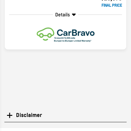
FINAL PRICE
Details
Disclaimer
Search