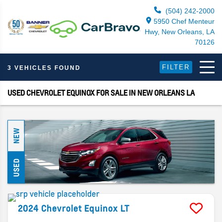
(504) 242-2000
5950 Chef Menteur
Hwy, New Orleans, LA
70126
FILTER
3 VEHICLES FOUND
USED CHEVROLET EQUINOX FOR SALE IN NEW ORLEANS LA
NEW
USED
2024
Chevrolet
Equinox
LT