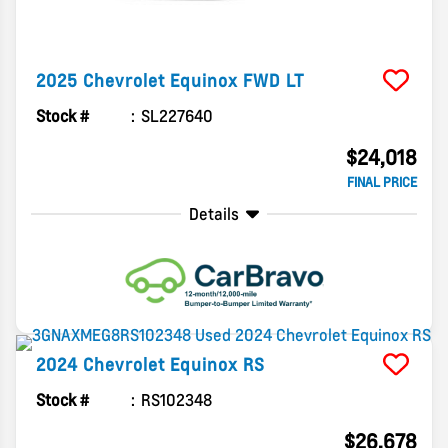
2025
Chevrolet
Equinox
FWD LT
Stock #
SL227640
$24,018
FINAL PRICE
Details
2024
Chevrolet
Equinox
RS
Stock #
RS102348
$26,678