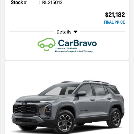
Stock #
RL215013
$21,182
FINAL PRICE
Details