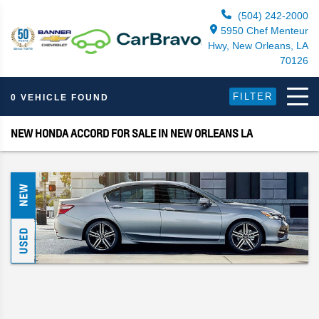
(504) 242-2000
5950 Chef Menteur
Hwy, New Orleans, LA
70126
FILTER
0 VEHICLE FOUND
NEW HONDA ACCORD FOR SALE IN NEW ORLEANS LA
NEW
USED