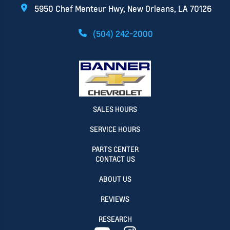
5950 Chef Menteur Hwy, New Orleans, LA 70126
(504) 242-2000
SALES HOURS
SERVICE HOURS
PARTS CENTER
CONTACT US
ABOUT US
REVIEWS
RESEARCH