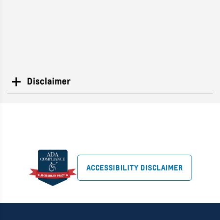
Disclaimer
Search
ACCESSIBILITY DISCLAIMER