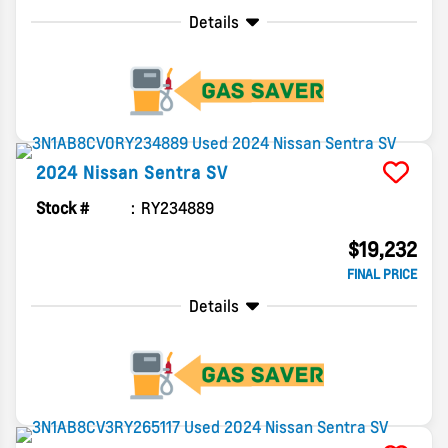
Details
2024
Nissan
Sentra
SV
Stock #
RY234889
$19,232
FINAL PRICE
Details