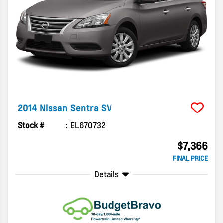
2014
Nissan
Sentra
SV
Stock #
EL670732
$7,366
FINAL PRICE
Details