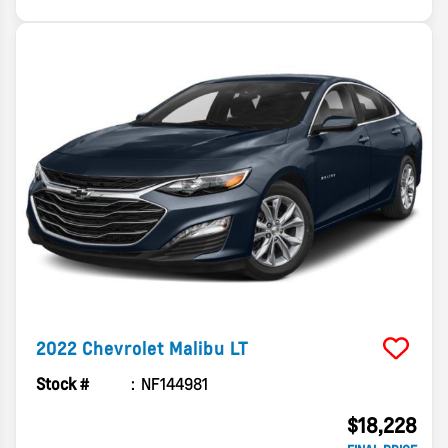
2022
Chevrolet
Malibu
LT
Stock #
NF144981
$18,228