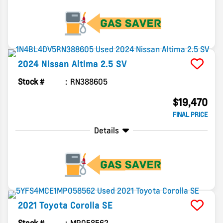
2024
Nissan
Altima
2.5 SV
Stock #
RN388605
$19,470
FINAL PRICE
Details
2021
Toyota
Corolla
SE