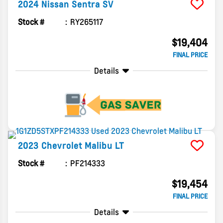
2024
Nissan
Sentra
SV
Stock #
RY265117
$19,404
FINAL PRICE
Details
2023
Chevrolet
Malibu
LT
Stock #
PF214333
$19,454
FINAL PRICE
Details