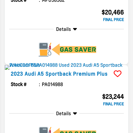
Stock #
MP058562
$20,466
FINAL PRICE
Details
2023
Audi
A5 Sportback
Premium Plus
Stock #
PA014988
$23,244
FINAL PRICE
Details