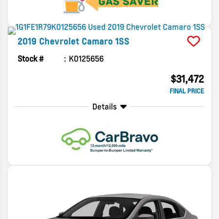
2019
Chevrolet
Camaro
1SS
Stock #
K0125656
$31,472
FINAL PRICE
Details