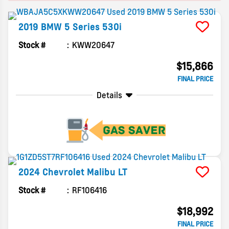
2019
BMW
5 Series
530i
Stock #
KWW20647
$15,866
FINAL PRICE
Details
2024
Chevrolet
Malibu
LT
Stock #
RF106416
$18,992
FINAL PRICE