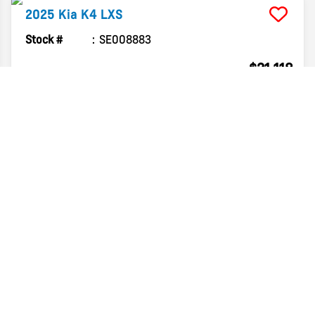
2025
Kia
K4
LXS
Stock #
SE008883
$21,118
FINAL PRICE
Details
2025
Kia
K4
LXS
Stock #
SE098081
$21,554
FINAL PRICE
Details