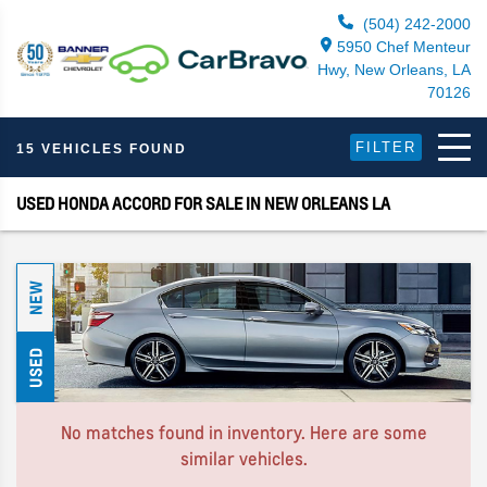
(504) 242-2000
5950 Chef Menteur
Hwy, New Orleans, LA
70126
FILTER
15 VEHICLES FOUND
USED HONDA ACCORD FOR SALE IN NEW ORLEANS LA
NEW
USED
No matches found in inventory. Here are some
similar vehicles.