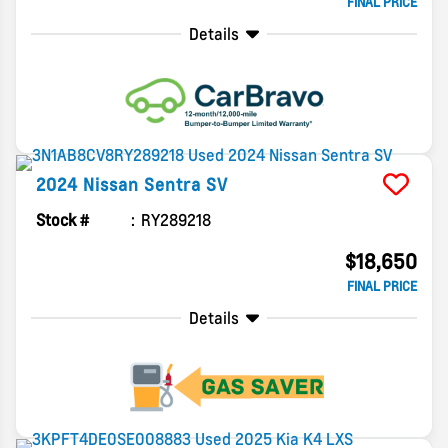
FINAL PRICE
Details
2024
Nissan
Sentra
SV
Stock #
RY289218
$18,650
FINAL PRICE
Details