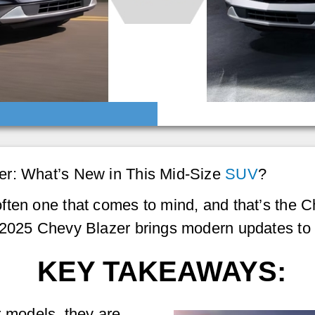
er: What’s New in This Mid-Size
SUV
?
ften one that comes to mind, and that’s the 
 2025 Chevy Blazer brings modern updates to 
KEY TAKEAWAYS:
 models, they are