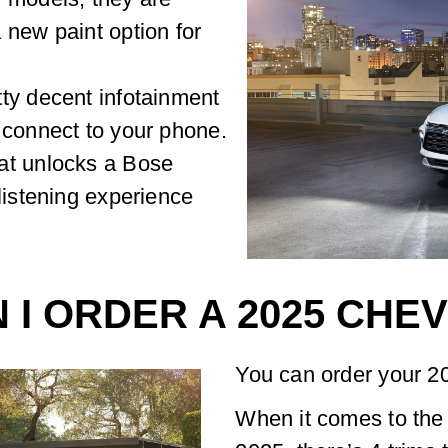
 new paint option for
ty decent infotainment
 connect to your phone.
at unlocks a Bose
listening experience
 I ORDER A 2025 CHE
You can order your 2
When it comes to the 