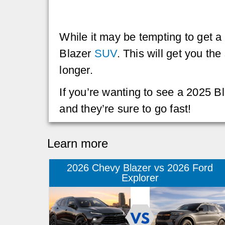
While it may be tempting to get a
Blazer
SUV
. This will get you th
longer.
If you’re wanting to see a 2025 
and they’re sure to go fast!
Learn more
2026 Chevy Blazer vs 2026 Ford
Explorer