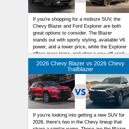
If you're shopping for a midsize SUV, the
Chevy Blazer and Ford Explorer are both
great options to consider. The Blazer
stands out with sporty styling, available V6
power, and a lower price, while the Explorer
offers more trims, including a new off-road-
focused model. Find out how they compare
2026 Chevy Blazer vs 2026 Chevy
in this midsize SUV buying guide to help
Trailblazer
you decide which model best suits your
needs.
If you’re looking into getting a new SUV for
2026, there’s two in the Chevy lineup that
share a similar name. These are the Blazer