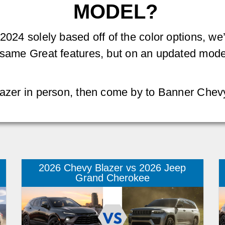
MODEL?
 2024 solely based off of the color options, 
e same Great features, but on an updated model
Blazer in person, then come by to Banner Chev
2026 Chevy Blazer vs 2026 Jeep
Grand Cherokee