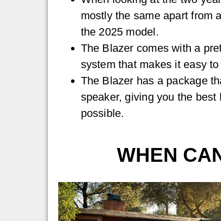
mostly the same apart from a
the 2025 model.
The Blazer comes with a pret
system that makes it easy to
The Blazer has a package th
speaker, giving you the best 
possible.
WHEN CAN