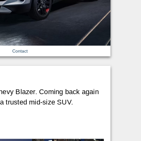
Contact
Chevy Blazer. Coming back again
a trusted mid-size SUV.