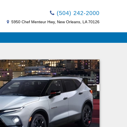
(504) 242-2000
5950 Chef Menteur Hwy, New Orleans, LA 70126