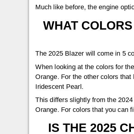
Much like before, the engine opti
WHAT COLORS 
The 2025 Blazer will come in 5 co
When looking at the colors for the
Orange. For the other colors that
Iridescent Pearl.
This differs slightly from the 20
Orange. For colors that you can fi
IS THE 2025 