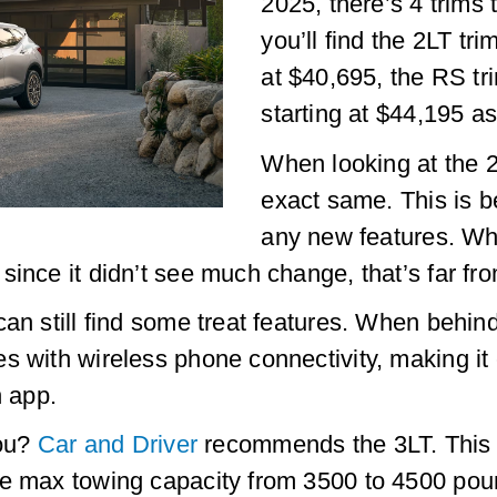
2025, there’s 4 trims 
you’ll find the 2LT tri
at $40,695, the RS tr
starting at $44,195 as
When looking at the 2
exact same. This is 
any new features. Whi
ince it didn’t see much change, that’s far fro
an still find some treat features. When behind 
s with wireless phone connectivity, making it 
n app.
you?
Car and Driver
recommends the 3LT. This i
he max towing capacity from 3500 to 4500 pou