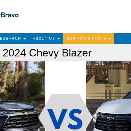
RESEARCH
ABOUT US
SERVICE & PARTS
 2024 Chevy Blazer