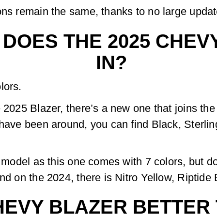
ons remain the same, thanks to no large updat
DOES THE 2025 CHEV
IN?
lors.
 2025 Blazer, there’s a new one that joins the
 have been around, you can find Black, Sterli
24 model as this one comes with 7 colors, but
nd on the 2024, there is Nitro Yellow, Riptide
CHEVY BLAZER BETTER 