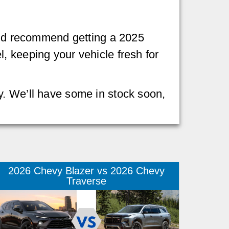
we’d recommend getting a 2025
, keeping your vehicle fresh for
y. We’ll have some in stock soon,
2026 Chevy Blazer vs 2026 Chevy
Traverse