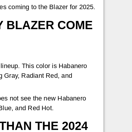
es coming to the Blazer for 2025.
Y BLAZER COME
 lineup. This color is Habanero
ng Gray, Radiant Red, and
 does not see the new Habanero
 Blue, and Red Hot.
THAN THE 2024