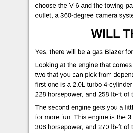
choose the V-6 and the towing p
outlet, a 360-degree camera syst
WILL T
Yes, there will be a gas Blazer fo
Looking at the engine that comes 
two that you can pick from depend
first one is a 2.0L turbo 4-cylinde
228 horsepower, and 258 lb-ft of 
The second engine gets you a litt
for more fun. This engine is the 
308 horsepower, and 270 lb-ft of 