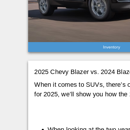
Inventory
2025 Chevy Blazer vs. 2024 Blaz
When it comes to SUVs, there’s o
for 2025, we’ll show you how the
When looking at the two year