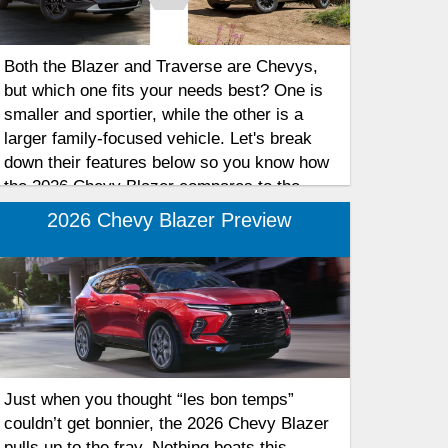
Both the Blazer and Traverse are Chevys,
but which one fits your needs best? One is
smaller and sportier, while the other is a
larger family-focused vehicle. Let's break
down their features below so you know how
the 2026 Chevy Blazer compares to the
Chevy Traverse for your family’s needs.
2026 Chevy Blazer Preview
Just when you thought “les bon temps”
couldn’t get bonnier, the 2026 Chevy Blazer
pulls up to the fray. Nothing beats this