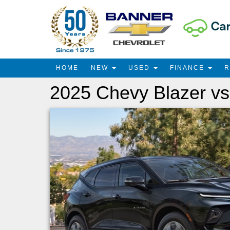
HOME
NEW
USED
FINANCE
2025 Chevy Blazer vs