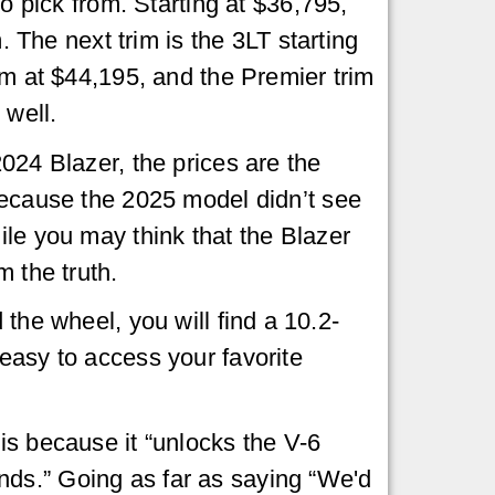
to pick from. Starting at $36,795,
m. The next trim is the 3LT starting
im at $44,195, and the Premier trim
 well.
024 Blazer, the prices are the
because the 2025 model didn’t see
le you may think that the Blazer
m the truth.
the wheel, you will find a 10.2-
easy to access your favorite
s because it “unlocks the V-6
nds.” Going as far as saying “We'd