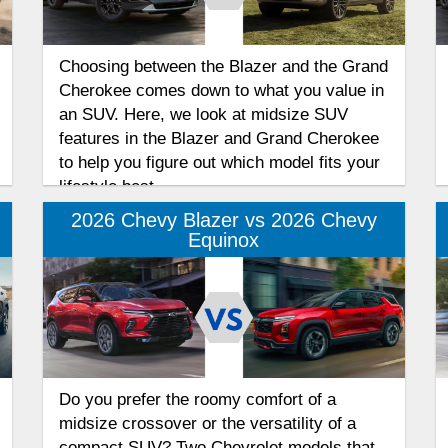
Choosing between the Blazer and the Grand
Cherokee comes down to what you value in
an SUV. Here, we look at midsize SUV
features in the Blazer and Grand Cherokee
to help you figure out which model fits your
lifestyle best.
2026 Chevy Blazer vs 2026 Chevy
Equinox
Do you prefer the roomy comfort of a
midsize crossover or the versatility of a
compact SUV? Two Chevrolet models that