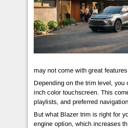
may not come with great features s
Depending on the trim level, you c
inch color touchscreen. This come
playlists, and preferred navigatio
But what Blazer trim is right for 
engine option, which increases t