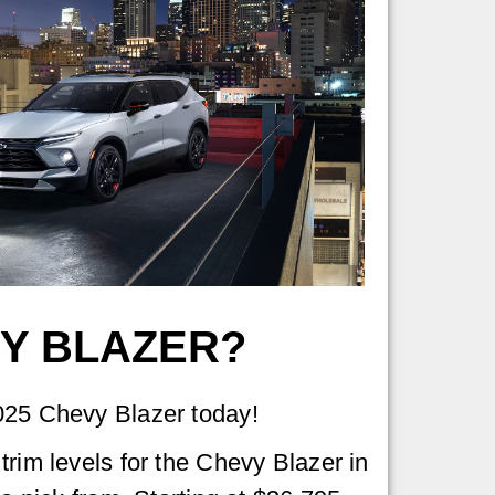
VY BLAZER?
025 Chevy Blazer today!
trim levels for the Chevy Blazer in