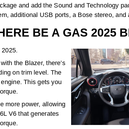
ackage and add the Sound and Technology pack
em, additional USB ports, a Bose stereo, and 
HERE BE A GAS 2025 
r 2025.
with the Blazer, there’s
ing on trim level. The
r engine. This gets you
torque.
le more power, allowing
3.6L V6 that generates
torque.