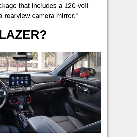
age that includes a 120-volt
a rearview camera mirror.”
BLAZER?