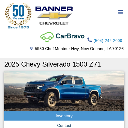
(504) 242-2000
5950 Chef Menteur Hwy, New Orleans, LA 70126
2025 Chevy Silverado 1500 Z71
Inventory
Contact