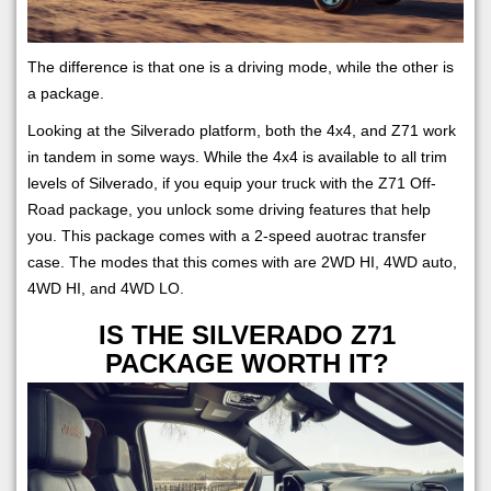
The difference is that one is a driving mode, while the other is
a package.
Looking at the Silverado platform, both the 4x4, and Z71 work
in tandem in some ways. While the 4x4 is available to all trim
levels of Silverado, if you equip your truck with the Z71 Off-
Road package, you unlock some driving features that help
you. This package comes with a 2-speed auotrac transfer
case. The modes that this comes with are 2WD HI, 4WD auto,
4WD HI, and 4WD LO.
IS THE SILVERADO Z71
PACKAGE WORTH IT?