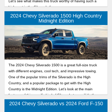
Let’s see what makes this truck worthy of having such a
high spot in the Silverado lineup.
2024 Chevy Silverado 1500 High Country
Midnight Edition
The 2024 Chevy Silverado 1500 is a great full-size truck
with different engines, cool tech, and impressive towing.
One of the popular trims of the Silverado is the High
Country, and a popular package to get with the High
Country is the Midnight Edition. Let’s look at the main
features of this specific kind of Silverado to see if it’s the
truck for you.
2024 Chevy Silverado vs 2024 Ford F-150