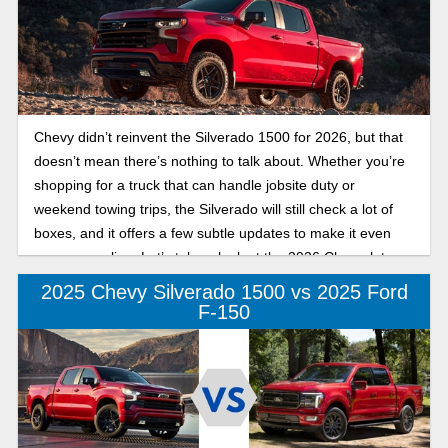
Chevy didn’t reinvent the Silverado 1500 for 2026, but that
doesn’t mean there’s nothing to talk about. Whether you’re
shopping for a truck that can handle jobsite duty or
weekend towing trips, the Silverado will still check a lot of
boxes, and it offers a few subtle updates to make it even
more appealing. Let’s take a look at the 2026 Chevrolet
Silverado 1500 trims and specs and what might be worth
2025 Chevy Silverado 1500 vs 2025 Ford
your attention.
F-150