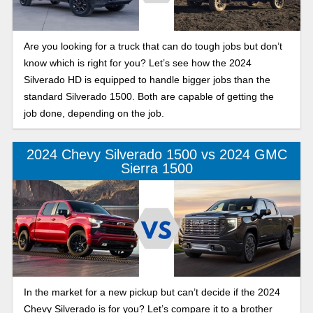
Are you looking for a truck that can do tough jobs but don’t
know which is right for you? Let’s see how the 2024
Silverado HD is equipped to handle bigger jobs than the
standard Silverado 1500. Both are capable of getting the
job done, depending on the job.
2024 Chevy Silverado 1500 vs 2024 GMC
Sierra 1500
In the market for a new pickup but can’t decide if the 2024
Chevy Silverado is for you? Let’s compare it to a brother