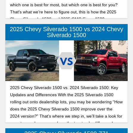
which one is best for most, but which one is best for you?
That's what we’re here to figure out, this is how the 2025
Chevy Silverado 1500 and 2025 GMC Sierra 1500 compare
in performance.
2025 Chevy Silverado 1500 vs 2024 Chevy
Silverado 1500
2025 Chevy Silverado 1500 vs. 2024 Silverado 1500: Key
Updates and Differences With the 2025 Silverado 1500
rolling out onto dealership lots, you may be wondering “How
does the 2025 Chevy Silverado 1500 improve over the
2024 version?” That’s where we step in, we’ll take a look for
you at some key areas where the two trucks differ, and
which one is the best for you.