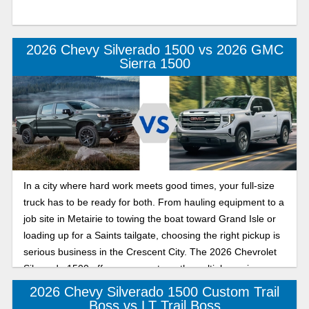
2026 Chevy Silverado 1500 vs 2026 GMC
Sierra 1500
In a city where hard work meets good times, your full-size
truck has to be ready for both. From hauling equipment to a
job site in Metairie to towing the boat toward Grand Isle or
loading up for a Saints tailgate, choosing the right pickup is
serious business in the Crescent City. The 2026 Chevrolet
Silverado 1500 offers proven strength, multiple engine
options, and trailering technology, all built to handle tough
2026 Chevy Silverado 1500 Custom Trail
Louisiana workloads.
Boss vs LT Trail Boss