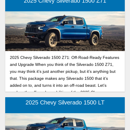
2025 Chevy Silverado 1500 Z71
2025 Chevy Silverado 1500 Z71: Off-Road-Ready Features
and Upgrade When you think of the Silverado 1500 Z71,
you may think it’s just another pickup, but it’s anything but
that. This package makes any Silverado 1500 that it’s
added on to, and turns it into an off-road beast. Let’s
explore the off-road capabilities of the 2025 Chevy
Silverado 1500 Z71.
2025 Chevy Silverado 1500 LT