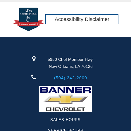
Accessibility Disclaimer
5950 Chef Menteur Hwy,
New Orleans, LA 70126
(504) 242-2000
SALES HOURS
SERVICE HOURS