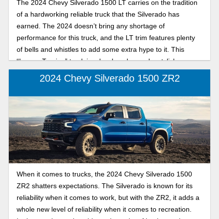
The 2024 Chevy Silverado 1500 LT carries on the tradition
of a hardworking reliable truck that the Silverado has
earned. The 2024 doesn’t bring any shortage of
performance for this truck, and the LT trim features plenty
of bells and whistles to add some extra hype to it. This
“Luxury Touring” truck is a hard worker and a stylish,
comfortable option for any user out there. In this article, we
2024 Chevy Silverado 1500 ZR2
will review this truck and its features for this trim.
When it comes to trucks, the 2024 Chevy Silverado 1500
ZR2 shatters expectations. The Silverado is known for its
reliability when it comes to work, but with the ZR2, it adds a
whole new level of reliability when it comes to recreation.