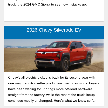
truck: the 2024 GMC Sierra to see how it stacks up.
2026 Chevy Silverado EV
Chevy’s all-electric pickup is back for its second year with
one major addition—the production Trail Boss model buyers
have been waiting for. It brings more off-road hardware
straight from the factory, while the rest of the truck lineup
continues mostly unchanged. Here's what we know so far.