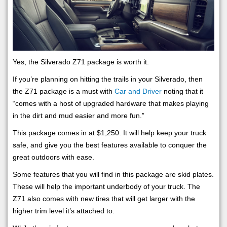
Yes, the Silverado Z71 package is worth it.
If you’re planning on hitting the trails in your Silverado, then
the Z71 package is a must with
Car and Driver
noting that it
“comes with a host of upgraded hardware that makes playing
in the dirt and mud easier and more fun.”
This package comes in at $1,250. It will help keep your truck
safe, and give you the best features available to conquer the
great outdoors with ease.
Some features that you will find in this package are skid plates.
These will help the important underbody of your truck. The
Z71 also comes with new tires that will get larger with the
higher trim level it’s attached to.