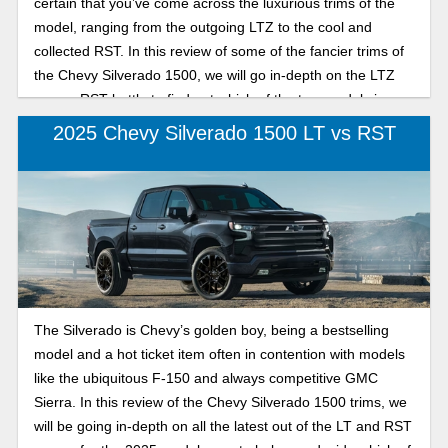
certain that you’ve come across the luxurious trims of the
model, ranging from the outgoing LTZ to the cool and
collected RST. In this review of some of the fancier trims of
the Chevy Silverado 1500, we will go in-depth on the LTZ
versus RST battle to find out which of the two models is
best suited for your specific needs in the 2026 model year.
2025 Chevy Silverado 1500 LT vs RST
The Silverado is Chevy’s golden boy, being a bestselling
model and a hot ticket item often in contention with models
like the ubiquitous F-150 and always competitive GMC
Sierra. In this review of the Chevy Silverado 1500 trims, we
will be going in-depth on all the latest out of the LT and RST