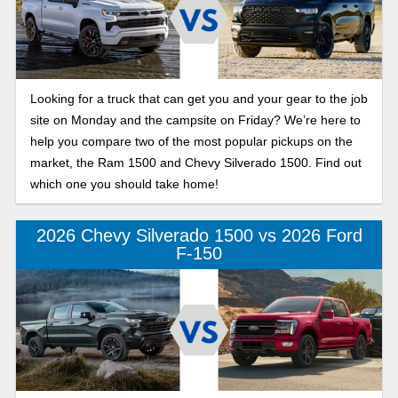
Looking for a truck that can get you and your gear to the job
site on Monday and the campsite on Friday? We’re here to
help you compare two of the most popular pickups on the
market, the Ram 1500 and Chevy Silverado 1500. Find out
which one you should take home!
2026 Chevy Silverado 1500 vs 2026 Ford
F-150