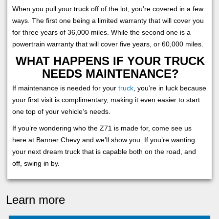
When you pull your truck off of the lot, you’re covered in a few
ways. The first one being a limited warranty that will cover you
for three years of 36,000 miles. While the second one is a
powertrain warranty that will cover five years, or 60,000 miles.
WHAT HAPPENS IF YOUR TRUCK
NEEDS MAINTENANCE?
If maintenance is needed for your
truck
, you’re in luck because
your first visit is complimentary, making it even easier to start
one top of your vehicle’s needs.
If you’re wondering who the Z71 is made for, come see us
here at Banner Chevy and we’ll show you. If you’re wanting
your next dream truck that is capable both on the road, and
off, swing in by.
Learn more