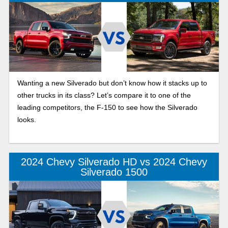
Wanting a new Silverado but don’t know how it stacks up to
other trucks in its class? Let’s compare it to one of the
leading competitors, the F-150 to see how the Silverado
looks.
2024 Chevy Silverado HD vs 2024 Chevy
Silverado 1500