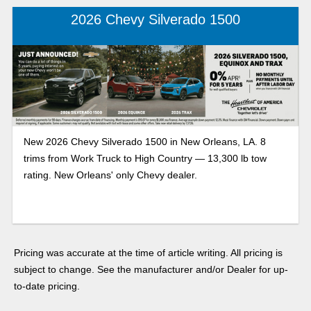
2026 Chevy Silverado 1500
New 2026 Chevy Silverado 1500 in New Orleans, LA. 8
trims from Work Truck to High Country — 13,300 lb tow
rating. New Orleans' only Chevy dealer.
Pricing was accurate at the time of article writing. All pricing is
subject to change. See the manufacturer and/or Dealer for up-
to-date pricing.