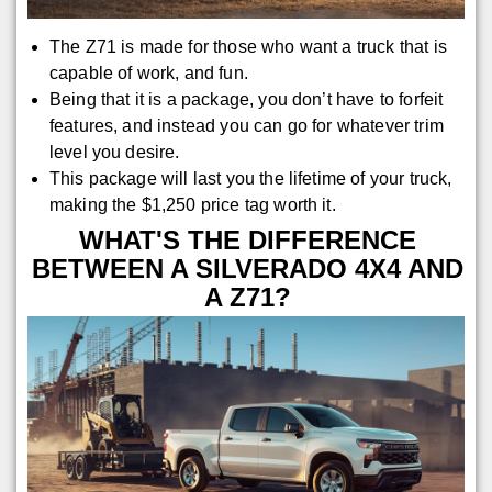
The Z71 is made for those who want a truck that is
capable of work, and fun.
Being that it is a package, you don’t have to forfeit
features, and instead you can go for whatever trim
level you desire.
This package will last you the lifetime of your truck,
making the $1,250 price tag worth it.
WHAT'S THE DIFFERENCE
BETWEEN A SILVERADO 4X4 AND
A Z71?