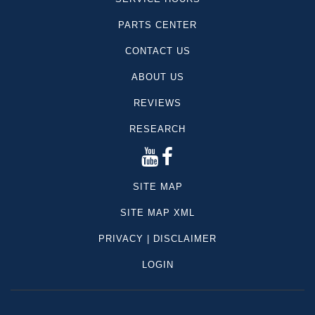
PARTS CENTER
CONTACT US
ABOUT US
REVIEWS
RESEARCH
SITE MAP
SITE MAP XML
PRIVACY | DISCLAIMER
LOGIN