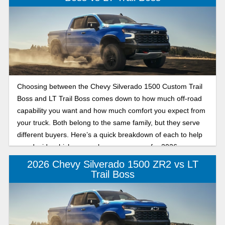
Choosing between the Chevy Silverado 1500 Custom Trail
Boss and LT Trail Boss comes down to how much off-road
capability you want and how much comfort you expect from
your truck. Both belong to the same family, but they serve
different buyers. Here’s a quick breakdown of each to help
you decide which one makes more sense for 2026.
2026 Chevy Silverado 1500 ZR2 vs LT
Trail Boss