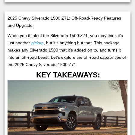
2025 Chevy Silverado 1500 Z71: Off-Road-Ready Features
and Upgrade
When you think of the Silverado 1500 Z71, you may think it’s
just another
pickup
, but it’s anything but that. This package
makes any Silverado 1500 that it’s added on to, and turns it
into an off-road beast. Let’s explore the off-road capabilities of
the 2025 Chevy Silverado 1500 Z71.
KEY TAKEAWAYS: