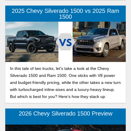
camps for the 2025 model year, to help you decide which of
these models best suits your Silverado, your way.
2025 Chevy Silverado 1500 vs 2025 Ram
1500
In this tale of two trucks, let's take a look at the Chevy
Silverado 1500 and Ram 1500. One sticks with V8 power
and budget-friendly pricing, while the other takes a new turn
with turbocharged inline-sixes and a luxury-heavy lineup.
But which is best for you? Here’s how they stack up.
2026 Chevy Silverado 1500 Preview