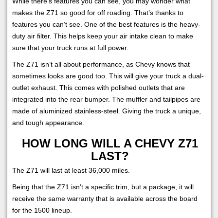
While there’s features you can see, you may wonder what
makes the Z71 so good for off roading. That’s thanks to
features you can’t see. One of the best features is the heavy-
duty air filter. This helps keep your air intake clean to make
sure that your truck runs at full power.
The Z71 isn’t all about performance, as Chevy knows that
sometimes looks are good too. This will give your truck a dual-
outlet exhaust. This comes with polished outlets that are
integrated into the rear bumper. The muffler and tailpipes are
made of aluminized stainless-steel. Giving the truck a unique,
and tough appearance.
HOW LONG WILL A CHEVY Z71
LAST?
The Z71 will last at least 36,000 miles.
Being that the Z71 isn’t a specific trim, but a package, it will
receive the same warranty that is available across the board
for the 1500 lineup.