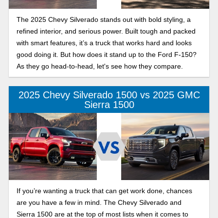
The 2025 Chevy Silverado stands out with bold styling, a
refined interior, and serious power. Built tough and packed
with smart features, it’s a truck that works hard and looks
good doing it. But how does it stand up to the Ford F-150?
As they go head-to-head, let's see how they compare.
2025 Chevy Silverado 1500 vs 2025 GMC
Sierra 1500
If you’re wanting a truck that can get work done, chances
are you have a few in mind. The Chevy Silverado and
Sierra 1500 are at the top of most lists when it comes to