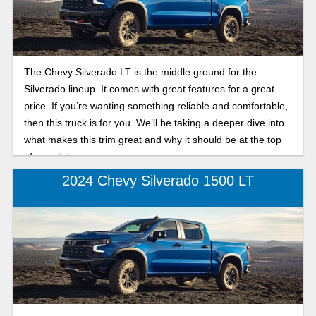
The Chevy Silverado LT is the middle ground for the
Silverado lineup. It comes with great features for a great
price. If you’re wanting something reliable and comfortable,
then this truck is for you. We’ll be taking a deeper dive into
what makes this trim great and why it should be at the top
of your list.
2024 Chevy Silverado 1500 LT