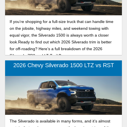
If you’re shopping for a full-size truck that can handle time
on the jobsite, highway miles, and weekend towing with
equal vigor, the Silverado 1500 is always worth a closer
look.Ready to find out which 2026 Silverado trim is better
for off-roading? Here’s a full breakdown of the 2026
Silverado ZR2 and LT Trail Boss.
2026 Chevy Silverado 1500 LTZ vs RST
The Silverado is available in many forms, and it’s almost