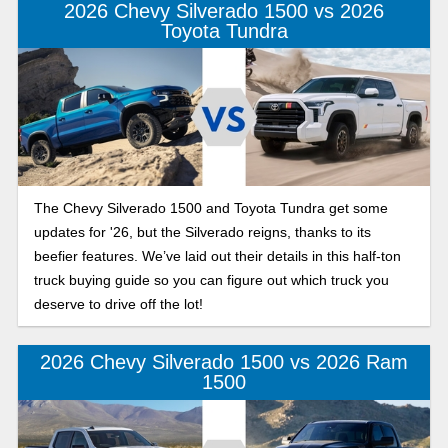
2026 Chevy Silverado 1500 vs 2026
Toyota Tundra
The Chevy Silverado 1500 and Toyota Tundra get some
updates for '26, but the Silverado reigns, thanks to its
beefier features. We’ve laid out their details in this half-ton
truck buying guide so you can figure out which truck you
deserve to drive off the lot!
2026 Chevy Silverado 1500 vs 2026 Ram
1500