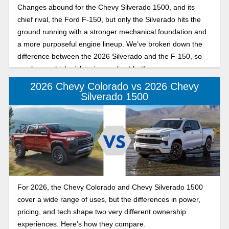
Changes abound for the Chevy Silverado 1500, and its
chief rival, the Ford F-150, but only the Silverado hits the
ground running with a stronger mechanical foundation and
a more purposeful engine lineup. We’ve broken down the
difference between the 2026 Silverado and the F-150, so
you know which pickup is your best bet!
2026 Chevy Colorado vs 2026 Chevy
Silverado 1500
For 2026, the Chevy Colorado and Chevy Silverado 1500
cover a wide range of uses, but the differences in power,
pricing, and tech shape two very different ownership
experiences. Here’s how they compare.