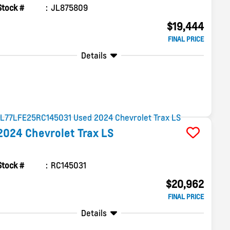
Stock #
JL875809
$19,444
FINAL PRICE
Details
2024
Chevrolet
Trax
LS
Stock #
RC145031
$20,962
FINAL PRICE
Details