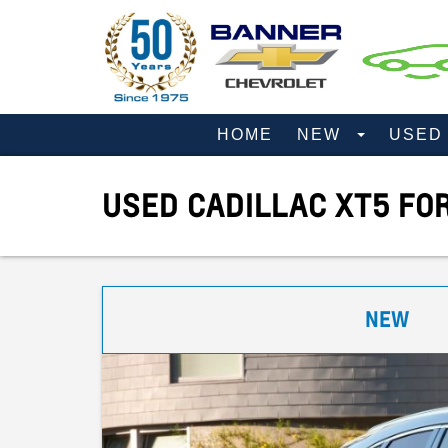
HOME
NEW
USE
USED CADILLAC XT5 FO
NEW