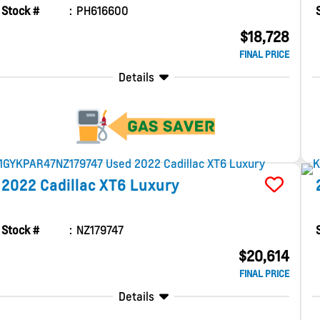
Stock #
PH616600
$18,728
FINAL PRICE
Details
2022
Cadillac
XT6
Luxury
Stock #
NZ179747
$20,614
FINAL PRICE
Details