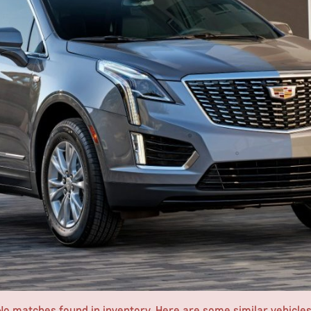
No matches found in inventory. Here are some similar vehicles