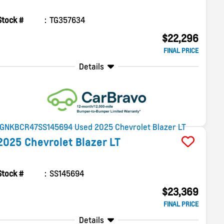
Stock #
TG357634
$22,296
FINAL PRICE
Details
2025
Chevrolet
Blazer
LT
Stock #
SS145694
$23,369
FINAL PRICE
Details