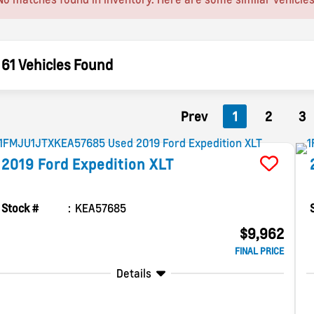
61 Vehicles Found
Prev
1
2
3
2019
Ford
Expedition
XLT
Stock #
KEA57685
$9,962
FINAL PRICE
Details