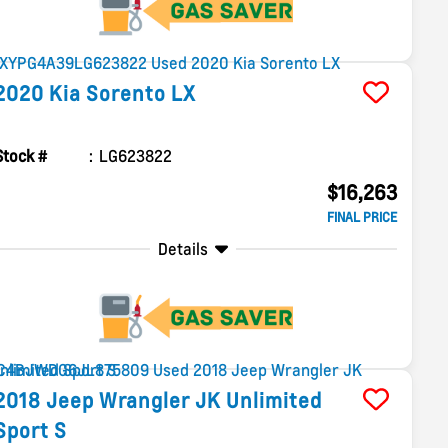
2020
Kia
Sorento
LX
Stock #
LG623822
$16,263
FINAL PRICE
Details
2018
Jeep
Wrangler JK Unlimited
Sport S