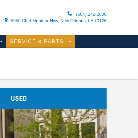
(504) 242-2000
5950 Chef Menteur Hwy, New Orleans, LA 70126
SERVICE & PARTS
USED