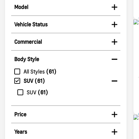
Model
Vehicle Status
Commercial
Body Style
All Styles
61
SUV
61
SUV
61
Price
Years