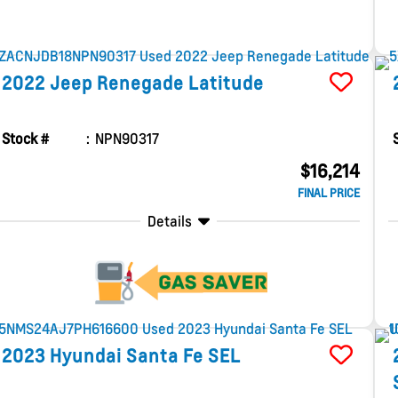
2022
Jeep
Renegade
Latitude
Stock #
NPN90317
$16,214
FINAL PRICE
Details
2023
Hyundai
Santa Fe
SEL