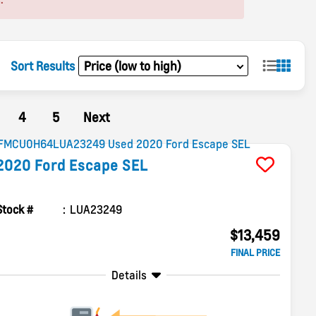
Sort Results
4
5
Next
2020
Ford
Escape
SEL
Stock #
LUA23249
$13,459
FINAL PRICE
Details