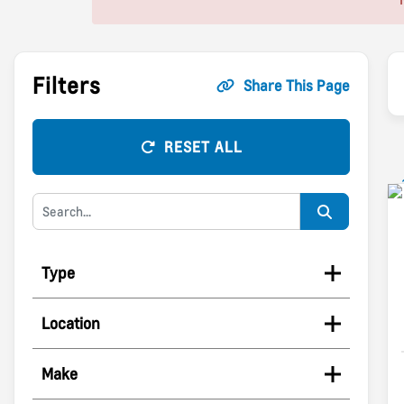
Filters
Share This Page
RESET ALL
Type
Location
Make