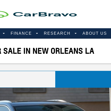
D
FINANCE
RESEARCH
ABOUT US
R SALE IN NEW ORLEANS LA