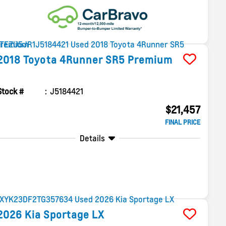
2018
Toyota
4Runner
SR5 Premium
Stock #
J5184421
$21,457
FINAL PRICE
Details
2026
Kia
Sportage
LX