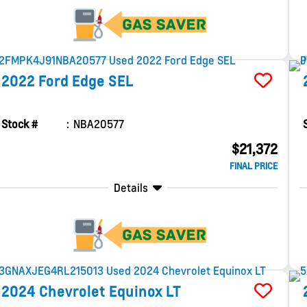
2022
Ford
Edge
SEL
Stock #
NBA20577
$21,372
FINAL PRICE
Details
2024
Chevrolet
Equinox
LT