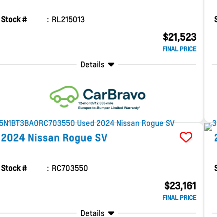
Stock #
RL215013
$21,523
FINAL PRICE
Details
2024
Nissan
Rogue
SV
Stock #
RC703550
$23,161
FINAL PRICE
Details