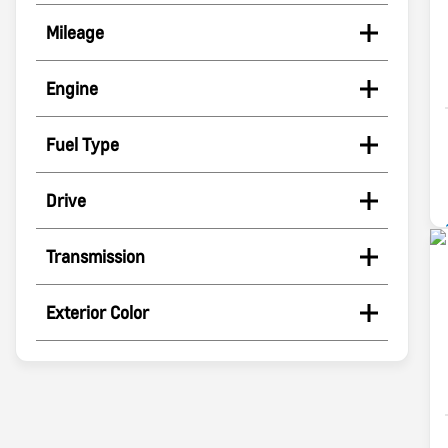
Mileage
Engine
Fuel Type
Drive
Transmission
Exterior Color