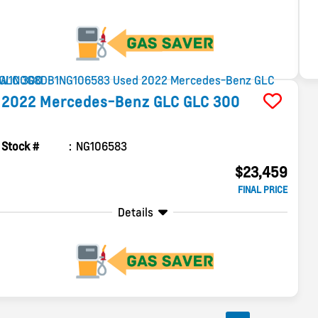
2022
Mercedes-Benz
GLC
GLC 300
Stock #
NG106583
$23,459
FINAL PRICE
Details